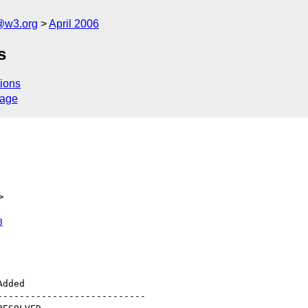
@w3.org
April 2006
s
ions
sage
>
8
--------------------------
