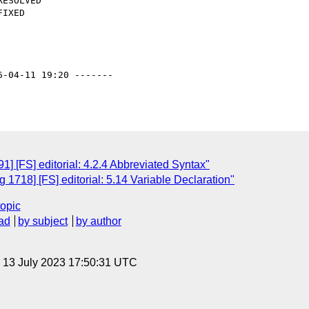
6-04-11 19:20 -------

] [FS] editorial: 4.2.4 Abbreviated Syntax"
1718] [FS] editorial: 5.14 Variable Declaration"
topic
ad
by subject
by author
, 13 July 2023 17:50:31 UTC