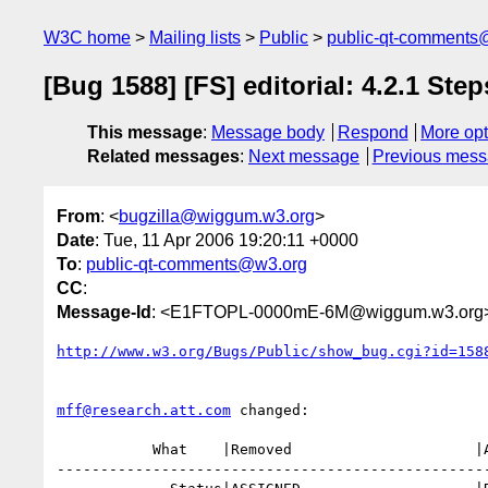
W3C home
Mailing lists
Public
public-qt-comments
[Bug 1588] [FS] editorial: 4.2.1 Step
This message
:
Message body
Respond
More opt
Related messages
:
Next message
Previous mes
From
: <
bugzilla@wiggum.w3.org
>
Date
: Tue, 11 Apr 2006 19:20:11 +0000
To
:
public-qt-comments@w3.org
CC
:
Message-Id
: <E1FTOPL-0000mE-6M@wiggum.w3.org
http://www.w3.org/Bugs/Public/show_bug.cgi?id=158
mff@research.att.com
 changed:

           What    |Removed                     |Added

--------------------------------------------------