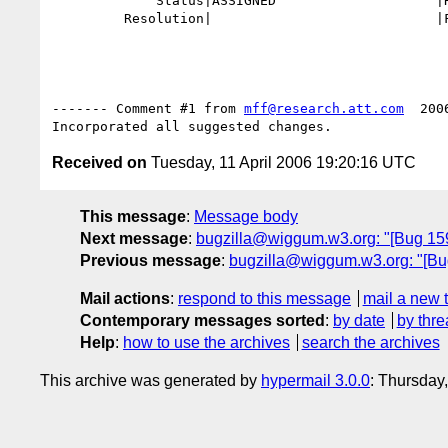
             Status|ASSIGNED                    |RESOLVED

         Resolution|                            |FIXED

------- Comment #1 from 
mff@research.att.com
  200
Received on
Tuesday, 11 April 2006 19:20:16 UTC
This message
:
Message body
Next message
:
bugzilla@wiggum.w3.org: "[Bug 1591
Previous message
:
bugzilla@wiggum.w3.org: "[Bug 
Mail actions
:
respond to this message
mail a new 
Contemporary messages sorted
:
by date
by thre
Help
:
how to use the archives
search the archives
This archive was generated by
hypermail 3.0.0
: Thursday