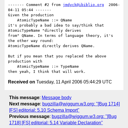
------- Comment #2 from 
jmdyck@ibiblio.org
  2006-
04-11 05:44 -------

Given the production

    AtomicTypeName ::= QName

it's probably a bad idea to say/think that 
AtomicTypeName "directly derives

from" QName. In terms of language theory, it's 
the other way round:

AtomicTypeName directly derives QName.

But if you mean that you replaced the above 
production with

    AtomicTypeName ::= TypeName

Received on
Tuesday, 11 April 2006 05:44:29 UTC
This message
:
Message body
Next message
:
bugzilla@wiggum.w3.org: "[Bug 1714]
[FS] editorial: 5.10 Schema Import"
Previous message
:
bugzilla@wiggum.w3.org: "[Bug
1718] [FS] editorial: 5.14 Variable Declaration"