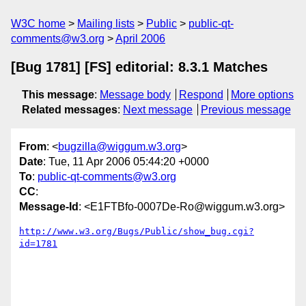
W3C home
Mailing lists
Public
public-qt-
comments@w3.org
April 2006
[Bug 1781] [FS] editorial: 8.3.1 Matches
This message
:
Message body
Respond
More options
Related messages
:
Next message
Previous message
From
: <
bugzilla@wiggum.w3.org
>
Date
: Tue, 11 Apr 2006 05:44:20 +0000
To
:
public-qt-comments@w3.org
CC
:
Message-Id
: <E1FTBfo-0007De-Ro@wiggum.w3.org>
http://www.w3.org/Bugs/Public/show_bug.cgi?
id=1781