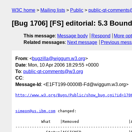
W3C home
Mailing lists
Public
public-qt-comments
[Bug 1706] [FS] editorial: 5.3 Boun
This message
:
Message body
Respond
More opt
Related messages
:
Next message
Previous mes
From
: <
bugzilla@wiggum.w3.org
>
Date
: Mon, 10 Apr 2006 18:29:55 +0000
To
:
public-qt-comments@w3.org
CC
:
Message-Id
: <E1FT199-0000lB-Fd@wiggum.w3.org>
http://www.w3.org/Bugs/Public/show_bug.cgi?id=170
simeon@us.ibm.com
 changed:

           What    |Removed                     |Added

--------------------------------------------------