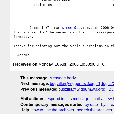
             Status|ASSIGNED                    |RESOLVED

         Resolution|                            |FIXED

------- Comment #1 from 
simeon@us.ibm.com
  2006-0
Just sticked to "The semantics of a boundary-space
formally".

Thanks for pointing out the various problems in th
Received on
Monday, 10 April 2006 18:30:08 UTC
This message
:
Message body
Next message
:
bugzilla@wiggum.w3.org: "[Bug 1729
Previous message
:
bugzilla@wiggum.w3.org: "[Bug 
Mail actions
:
respond to this message
mail a new 
Contemporary messages sorted
:
by date
by thre
Help
:
how to use the archives
search the archives