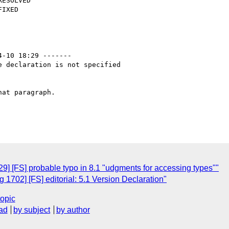
4-10 18:29 -------

 declaration is not specified

at paragraph.

] [FS] probable typo in 8.1 "udgments for accessing types""
1702] [FS] editorial: 5.1 Version Declaration"
topic
ad
by subject
by author