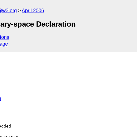
@w3.org
April 2006
dary-space Declaration
ions
sage
6
--------------------------
