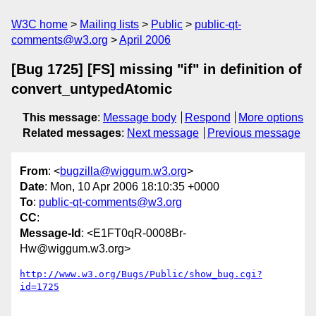
W3C home
Mailing lists
Public
public-qt-
comments@w3.org
April 2006
[Bug 1725] [FS] missing "if" in definition of
convert_untypedAtomic
This message
:
Message body
Respond
More options
Related messages
:
Next message
Previous message
From
: <
bugzilla@wiggum.w3.org
>
Date
: Mon, 10 Apr 2006 18:10:35 +0000
To
:
public-qt-comments@w3.org
CC
:
Message-Id
: <E1FT0qR-0008Br-
Hw@wiggum.w3.org>
http://www.w3.org/Bugs/Public/show_bug.cgi?
id=1725