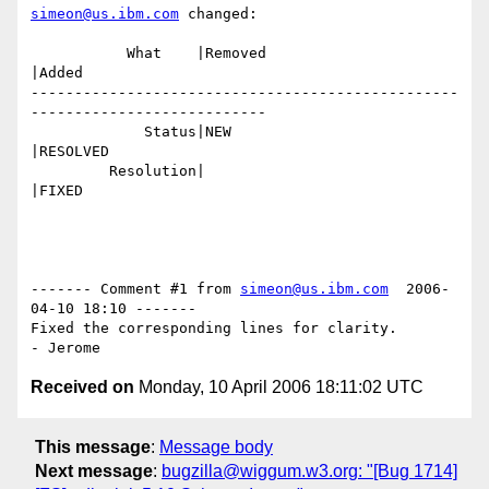
simeon@us.ibm.com
 changed:

           What    |Removed                     
|Added

-------------------------------------------------
---------------------------

             Status|NEW                         
|RESOLVED

         Resolution|                            
|FIXED

------- Comment #1 from 
simeon@us.ibm.com
  2006-
04-10 18:10 -------

Fixed the corresponding lines for clarity.

Received on
Monday, 10 April 2006 18:11:02 UTC
This message
:
Message body
Next message
:
bugzilla@wiggum.w3.org: "[Bug 1714]