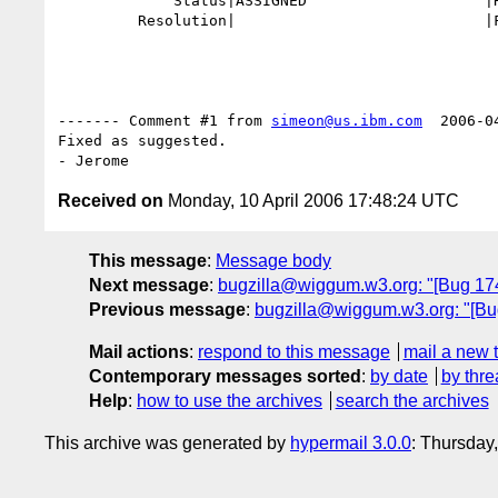
             Status|ASSIGNED                    |RESOLVED

         Resolution|                            |FIXED

------- Comment #1 from 
simeon@us.ibm.com
  2006-0
Fixed as suggested.

Received on
Monday, 10 April 2006 17:48:24 UTC
This message
:
Message body
Next message
:
bugzilla@wiggum.w3.org: "[Bug 1744]
Previous message
:
bugzilla@wiggum.w3.org: "[Bug 
Mail actions
:
respond to this message
mail a new 
Contemporary messages sorted
:
by date
by thre
Help
:
how to use the archives
search the archives
This archive was generated by
hypermail 3.0.0
: Thursday