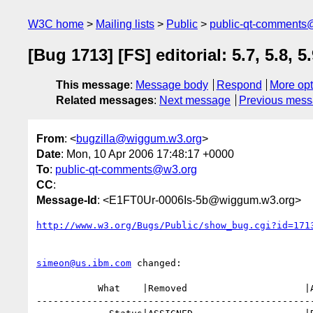
W3C home
Mailing lists
Public
public-qt-comments
[Bug 1713] [FS] editorial: 5.7, 5.8, 5
This message
:
Message body
Respond
More opt
Related messages
:
Next message
Previous mes
From
: <
bugzilla@wiggum.w3.org
>
Date
: Mon, 10 Apr 2006 17:48:17 +0000
To
:
public-qt-comments@w3.org
CC
:
Message-Id
: <E1FT0Ur-0006Is-5b@wiggum.w3.org>
http://www.w3.org/Bugs/Public/show_bug.cgi?id=171
simeon@us.ibm.com
 changed:

           What    |Removed                     |Added

--------------------------------------------------