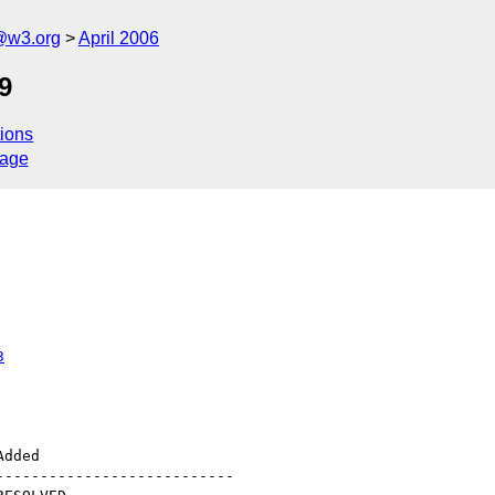
@w3.org
April 2006
.9
ions
sage
3
--------------------------
