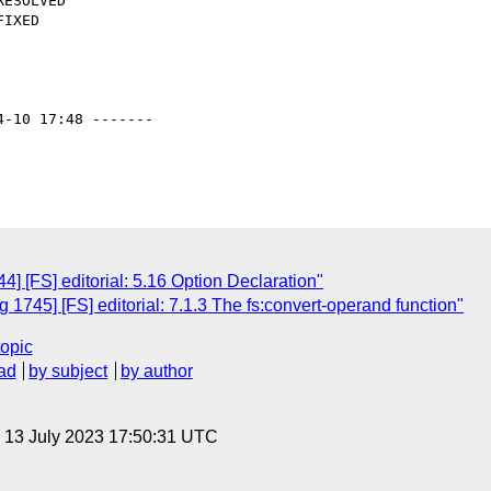
4-10 17:48 -------

 [FS] editorial: 5.16 Option Declaration"
1745] [FS] editorial: 7.1.3 The fs:convert-operand function"
topic
ad
by subject
by author
, 13 July 2023 17:50:31 UTC