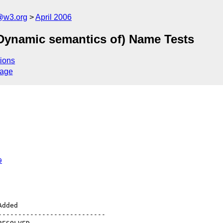
@w3.org
April 2006
1 (Dynamic semantics of) Name Tests
ions
sage
9
--------------------------
