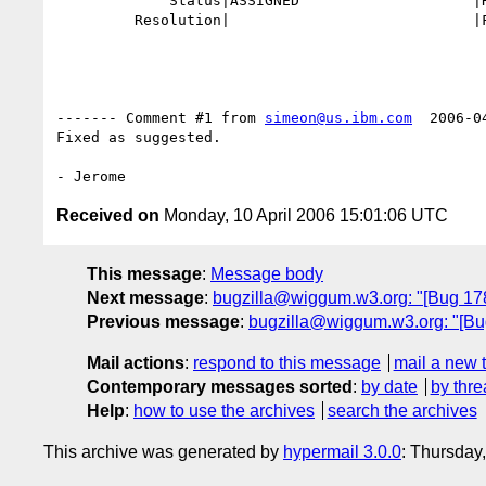
             Status|ASSIGNED                    |RESOLVED

         Resolution|                            |FIXED

------- Comment #1 from 
simeon@us.ibm.com
  2006-0
Fixed as suggested.

Received on
Monday, 10 April 2006 15:01:06 UTC
This message
:
Message body
Next message
:
bugzilla@wiggum.w3.org: "[Bug 1780]
Previous message
:
bugzilla@wiggum.w3.org: "[Bug 
Mail actions
:
respond to this message
mail a new 
Contemporary messages sorted
:
by date
by thre
Help
:
how to use the archives
search the archives
This archive was generated by
hypermail 3.0.0
: Thursday