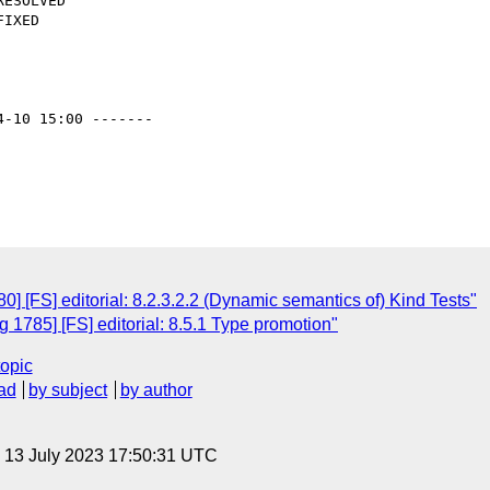
4-10 15:00 -------

 [FS] editorial: 8.2.3.2.2 (Dynamic semantics of) Kind Tests"
1785] [FS] editorial: 8.5.1 Type promotion"
topic
ad
by subject
by author
, 13 July 2023 17:50:31 UTC