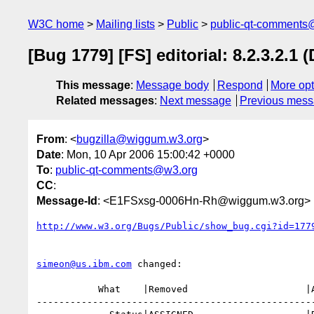
W3C home
Mailing lists
Public
public-qt-comments
[Bug 1779] [FS] editorial: 8.2.3.2.
This message
:
Message body
Respond
More opt
Related messages
:
Next message
Previous mes
From
: <
bugzilla@wiggum.w3.org
>
Date
: Mon, 10 Apr 2006 15:00:42 +0000
To
:
public-qt-comments@w3.org
CC
:
Message-Id
: <E1FSxsg-0006Hn-Rh@wiggum.w3.org>
http://www.w3.org/Bugs/Public/show_bug.cgi?id=177
simeon@us.ibm.com
 changed:

           What    |Removed                     |Added

--------------------------------------------------