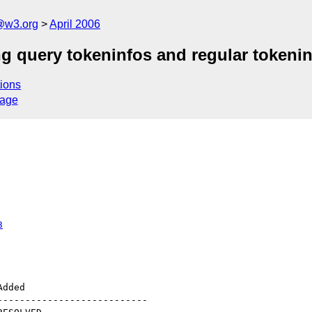
@w3.org
April 2006
ng query tokeninfos and regular tokeni
ions
sage
3
--------------------------
