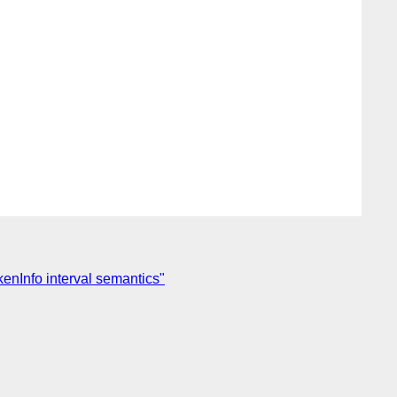
enInfo interval semantics"