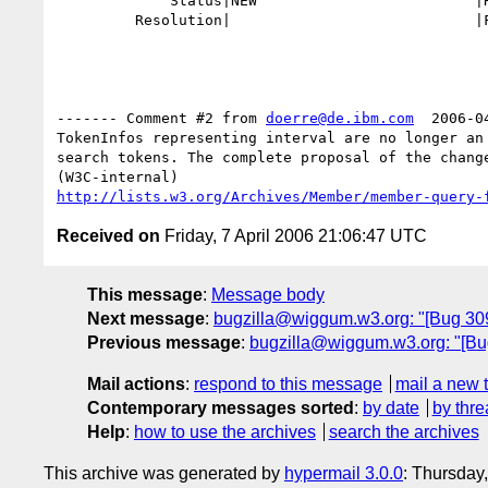
             Status|NEW                         |RESOLVED

         Resolution|                            |FIXED

------- Comment #2 from 
doerre@de.ibm.com
  2006-0
TokenInfos representing interval are no longer an 
search tokens. The complete proposal of the change
http://lists.w3.org/Archives/Member/member-query-
Received on
Friday, 7 April 2006 21:06:47 UTC
This message
:
Message body
Next message
:
bugzilla@wiggum.w3.org: "[Bug 309
Previous message
:
bugzilla@wiggum.w3.org: "[Bug
Mail actions
:
respond to this message
mail a new 
Contemporary messages sorted
:
by date
by thre
Help
:
how to use the archives
search the archives
This archive was generated by
hypermail 3.0.0
: Thursday