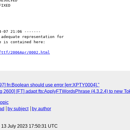
4-07 21:06 -------

adequate representation for

 is contained here:

fttf/2006Apr/0002.html
7] fn:Boolean should use error [err:XPTY0004]."
 2600] [FT] adapt fts:ApplyFTWordsPhrase (4.3.2.4) to new Tok
topic
ad
by subject
by author
, 13 July 2023 17:50:31 UTC