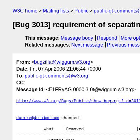
W3C home
Mailing lists
Public
public-qt-comments
[Bug 3013] requirement of separati
This message
:
Message body
Respond
More opt
Related messages
:
Next message
Previous mes
From
: <
bugzilla@wiggum.w3.org
>
Date
: Fri, 07 Apr 2006 21:06:44 +0000
To
:
public-qt-comments@w3.org
CC
:
Message-Id
: <E1FRyAG-0000j3-0t@wiggum.w3.org>
http://www.w3.org/Bugs/Public/show_bug.cgi?id=301
doerre@de.ibm.com
 changed:

           What    |Removed                     |Added

--------------------------------------------------