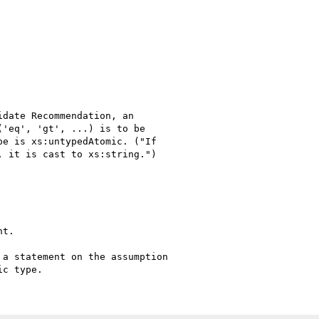
date Recommendation, an

'eq', 'gt', ...) is to be

e is xs:untypedAtomic. ("If

 it is cast to xs:string.")

t.

a statement on the assumption
