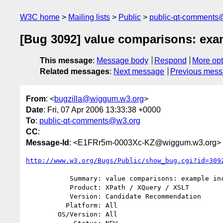
W3C home
Mailing lists
Public
public-qt-comments
[Bug 3092] value comparisons: exa
This message
:
Message body
Respond
More opt
Related messages
:
Next message
Previous mes
From
: <
bugzilla@wiggum.w3.org
>
Date
: Fri, 07 Apr 2006 13:33:38 +0000
To
:
public-qt-comments@w3.org
CC
:
Message-Id
: <E1FRr5m-0003Xc-KZ@wiggum.w3.org>
http://www.w3.org/Bugs/Public/show_bug.cgi?id=309
           Summary: value comparisons: example inconsistent to semantics

           Product: XPath / XQuery / XSLT

           Version: Candidate Recommendation

          Platform: All

        OS/Version: All
