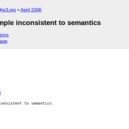
@w3.org
April 2006
mple inconsistent to semantics
ions
sage
2