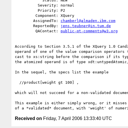
            Status: NEW

          Severity: normal

          Priority: P2

         Component: XQuery

        AssignedTo: 
chamberl@almaden.ibm.com
        ReportedBy: 
jens.teubner@in.tum.de
         QAContact: 
public-qt-comments@w3.org
According to Section 3.5.1 of the XQuery 1.0 Candi
operand of one of the value comparison operators (
cast to xs:string before the comparison if its typ
the atomized operand is of type xdt:untypedAtomic,
In the sequel, the specs list the example

  //product[weight gt 100] ,

which will not succeed for a non-validated documen
This example is either simply wrong, or it misses 
Received on
Friday, 7 April 2006 13:33:40 UTC