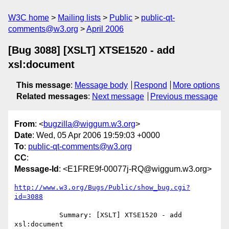
W3C home
Mailing lists
Public
public-qt-
comments@w3.org
April 2006
[Bug 3088] [XSLT] XTSE1520 - add
xsl:document
This message
:
Message body
Respond
More options
Related messages
:
Next message
Previous message
From
: <
bugzilla@wiggum.w3.org
>
Date
: Wed, 05 Apr 2006 19:59:03 +0000
To
:
public-qt-comments@w3.org
CC
:
Message-Id
: <E1FRE9f-00077j-RQ@wiggum.w3.org>
http://www.w3.org/Bugs/Public/show_bug.cgi?
id=3088
           Summary: [XSLT] XTSE1520 - add 
xsl:document
