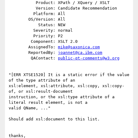
           Product: XPath / XQuery / XSLT

           Version: Candidate Recommendation

          Platform: All

        OS/Version: All

            Status: NEW

          Severity: normal

          Priority: P2

         Component: XSLT 2.0

        AssignedTo: 
mike@saxonica.com
        ReportedBy: 
joannet@ca.ibm.com
         QAContact: 
public-qt-comments@w3.org
"[ERR XTSE1520] It is a static error if the value 
of the type attribute of an

xsl:element, xsl:attribute, xsl:copy, xsl:copy-
of, or xsl:result-document

instruction, or the xsl:type attribute of a 
literal result element, is not a

valid QName, ..."

Should add xsl:document to this list.

thanks,
