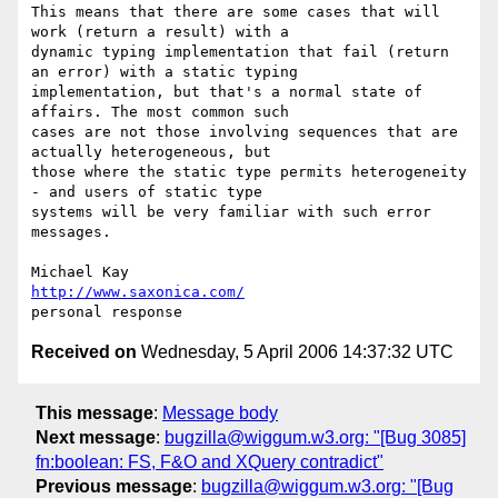
This means that there are some cases that will 
work (return a result) with a

dynamic typing implementation that fail (return 
an error) with a static typing

implementation, but that's a normal state of 
affairs. The most common such

cases are not those involving sequences that are 
actually heterogeneous, but

those where the static type permits heterogeneity 
- and users of static type

systems will be very familiar with such error 
messages.

http://www.saxonica.com/
Received on
Wednesday, 5 April 2006 14:37:32 UTC
This message
:
Message body
Next message
:
bugzilla@wiggum.w3.org: "[Bug 3085]
fn:boolean: FS, F&O and XQuery contradict"
Previous message
:
bugzilla@wiggum.w3.org: "[Bug