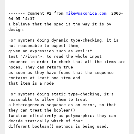
------- Comment #2 from 
mike@saxonica.com
  2006-
04-05 14:37 -------

I believe that the spec is the way it is by 
design.

For systems doing dynamic type-checking, it is 
not reasonable to expect them,

given an expression such as <xsl:if 
test="//item">, to read the whole input

sequence in order to check that all the items are 
nodes. They can return true

as soon as they have found that the sequence 
contains at least one item and

that item is a node. 

For systems doing static type-checking, it's 
reasonable to allow them to treat

a heterogeneous sequence as an error, so that 
they can treat the boolean()

function effectively as polymorphic: they can 
decide statically which of four

different boolean() methods is being used.
