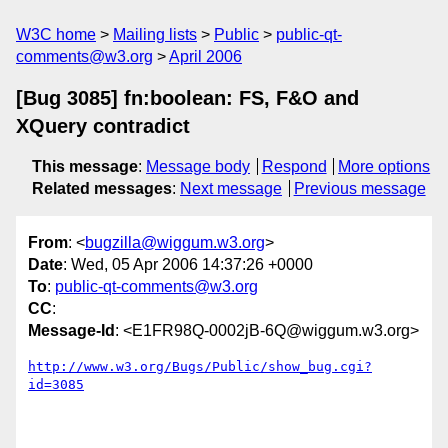
W3C home
Mailing lists
Public
public-qt-
comments@w3.org
April 2006
[Bug 3085] fn:boolean: FS, F&O and
XQuery contradict
This message
:
Message body
Respond
More options
Related messages
:
Next message
Previous message
From
: <
bugzilla@wiggum.w3.org
>
Date
: Wed, 05 Apr 2006 14:37:26 +0000
To
:
public-qt-comments@w3.org
CC
:
Message-Id
: <E1FR98Q-0002jB-6Q@wiggum.w3.org>
http://www.w3.org/Bugs/Public/show_bug.cgi?
id=3085