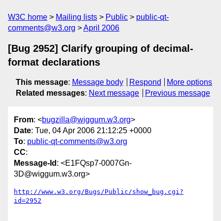
W3C home
Mailing lists
Public
public-qt-
comments@w3.org
April 2006
[Bug 2952] Clarify grouping of decimal-
format declarations
This message
:
Message body
Respond
More options
Related messages
:
Next message
Previous message
From
: <
bugzilla@wiggum.w3.org
>
Date
: Tue, 04 Apr 2006 21:12:25 +0000
To
:
public-qt-comments@w3.org
CC
:
Message-Id
: <E1FQsp7-0007Gn-
3D@wiggum.w3.org>
http://www.w3.org/Bugs/Public/show_bug.cgi?
id=2952