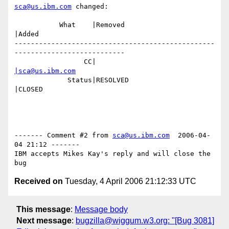
sca@us.ibm.com
 changed:

           What    |Removed                     
|Added

-------------------------------------------------
---------------------------

                 CC|                            
|sca@us.ibm.com
             Status|RESOLVED                    
|CLOSED

------- Comment #2 from 
sca@us.ibm.com
  2006-04-
04 21:12 -------

IBM accepts Mikes Kay's reply and will close the 
Received on
Tuesday, 4 April 2006 21:12:33 UTC
This message
:
Message body
Next message
:
bugzilla@wiggum.w3.org: "[Bug 3081]