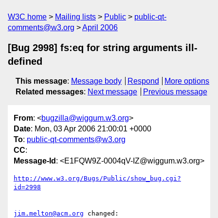
W3C home
Mailing lists
Public
public-qt-
comments@w3.org
April 2006
[Bug 2998] fs:eq for string arguments ill-
defined
This message
:
Message body
Respond
More options
Related messages
:
Next message
Previous message
From
: <
bugzilla@wiggum.w3.org
>
Date
: Mon, 03 Apr 2006 21:00:01 +0000
To
:
public-qt-comments@w3.org
CC
:
Message-Id
: <E1FQW9Z-0004qV-IZ@wiggum.w3.org>
http://www.w3.org/Bugs/Public/show_bug.cgi?
id=2998
jim.melton@acm.org
 changed:
