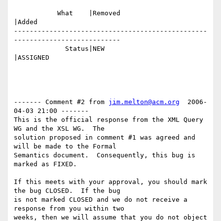
           What    |Removed                     
|Added

-------------------------------------------------
---------------------------

             Status|NEW                         
|ASSIGNED

------- Comment #2 from 
jim.melton@acm.org
  2006-
04-03 21:00 -------

This is the official response from the XML Query 
WG and the XSL WG.  The

solution proposed in comment #1 was agreed and 
will be made to the Formal

Semantics document.  Consequently, this bug is 
marked as FIXED. 

If this meets with your approval, you should mark 
the bug CLOSED.  If the bug

is not marked CLOSED and we do not receive a 
response from you within two

weeks, then we will assume that you do not object 