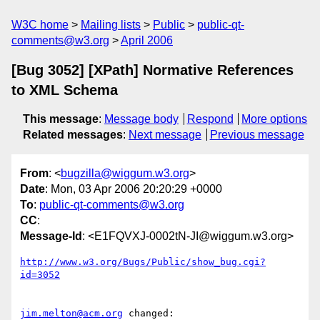
W3C home
Mailing lists
Public
public-qt-
comments@w3.org
April 2006
[Bug 3052] [XPath] Normative References
to XML Schema
This message
:
Message body
Respond
More options
Related messages
:
Next message
Previous message
From
: <
bugzilla@wiggum.w3.org
>
Date
: Mon, 03 Apr 2006 20:20:29 +0000
To
:
public-qt-comments@w3.org
CC
:
Message-Id
: <E1FQVXJ-0002tN-JI@wiggum.w3.org>
http://www.w3.org/Bugs/Public/show_bug.cgi?
id=3052
jim.melton@acm.org
 changed:
