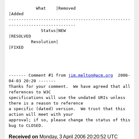
           What    |Removed                     
|Added

-------------------------------------------------
---------------------------

             Status|NEW                         
|RESOLVED

         Resolution|                            
|FIXED

------- Comment #1 from 
jim.melton@acm.org
  2006-
04-03 20:20 -------

Thanks for your comment.  We have agreed that all 
references to W3C

specifications will use the undated URIs unless 
there is a reason to reference

a specific (dated) version.  We trust that this 
action will meet with your

approval; if so, please change the status of this 
Received on
Monday, 3 April 2006 20:20:52 UTC