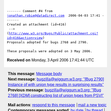
------- Comment #4 from 
jonathan.robie@datadirect.com
  2006-04-03 17:41 -
------

Created an attachment (id=416)

 --> 
(
http://www.w3.org/Bugs/Public/attachment.cgi?
id=416&action=view
)

Proposals adopted for bugs 2768 and 2790.

Received on
Monday, 3 April 2006 17:41:44 UTC
This message
:
Message body
Next message
:
bugzilla@wiggum.w3.org: "[Bug 2790]
Instance of with union type results in surprising results"
Previous message
:
bugzilla@wiggum.w3.org: "[Bug
2768] [XDM] constructing list of union types from PSVI"
Mail actions
:
respond to this message
mail a new topic
Contemporary messages sorted
:
by date
by thread