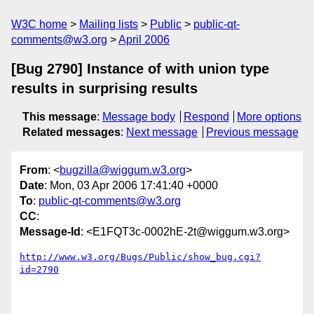
W3C home
Mailing lists
Public
public-qt-
comments@w3.org
April 2006
[Bug 2790] Instance of with union type
results in surprising results
This message
:
Message body
Respond
More options
Related messages
:
Next message
Previous message
From
: <
bugzilla@wiggum.w3.org
>
Date
: Mon, 03 Apr 2006 17:41:40 +0000
To
:
public-qt-comments@w3.org
CC
:
Message-Id
: <E1FQT3c-0002hE-2t@wiggum.w3.org>
http://www.w3.org/Bugs/Public/show_bug.cgi?
id=2790