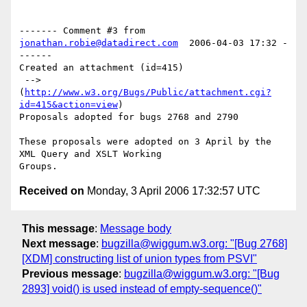
------- Comment #3 from 
jonathan.robie@datadirect.com
  2006-04-03 17:32 -
------

Created an attachment (id=415)

 --> 
(
http://www.w3.org/Bugs/Public/attachment.cgi?
id=415&action=view
)

Proposals adopted for bugs 2768 and 2790

These proposals were adopted on 3 April by the 
XML Query and XSLT Working

Received on
Monday, 3 April 2006 17:32:57 UTC
This message
:
Message body
Next message
:
bugzilla@wiggum.w3.org: "[Bug 2768]
[XDM] constructing list of union types from PSVI"
Previous message
:
bugzilla@wiggum.w3.org: "[Bug
2893] void() is used instead of empty-sequence()"