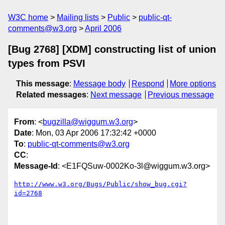
W3C home
Mailing lists
Public
public-qt-
comments@w3.org
April 2006
[Bug 2768] [XDM] constructing list of union
types from PSVI
This message
:
Message body
Respond
More options
Related messages
:
Next message
Previous message
From
: <
bugzilla@wiggum.w3.org
>
Date
: Mon, 03 Apr 2006 17:32:42 +0000
To
:
public-qt-comments@w3.org
CC
:
Message-Id
: <E1FQSuw-0002Ko-3l@wiggum.w3.org>
http://www.w3.org/Bugs/Public/show_bug.cgi?
id=2768