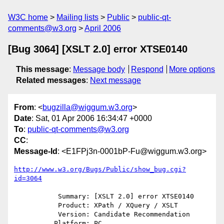
W3C home
Mailing lists
Public
public-qt-
comments@w3.org
April 2006
[Bug 3064] [XSLT 2.0] error XTSE0140
This message
:
Message body
Respond
More options
Related messages
:
Next message
From
: <
bugzilla@wiggum.w3.org
>
Date
: Sat, 01 Apr 2006 16:34:47 +0000
To
:
public-qt-comments@w3.org
CC
:
Message-Id
: <E1FPj3n-0001bP-Fu@wiggum.w3.org>
http://www.w3.org/Bugs/Public/show_bug.cgi?
id=3064
           Summary: [XSLT 2.0] error XTSE0140

           Product: XPath / XQuery / XSLT

           Version: Candidate Recommendation

          Platform: PC
