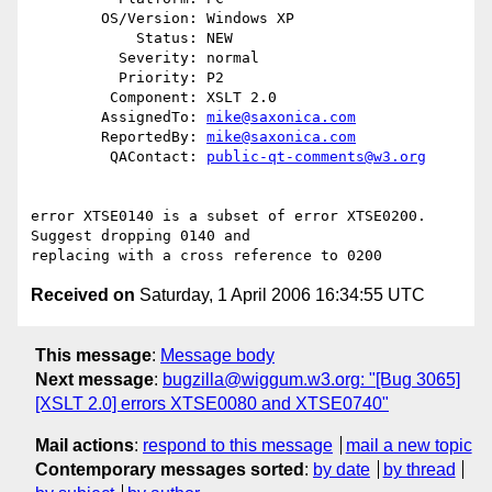
        OS/Version: Windows XP

            Status: NEW

          Severity: normal

          Priority: P2

         Component: XSLT 2.0

        AssignedTo: 
mike@saxonica.com
        ReportedBy: 
mike@saxonica.com
         QAContact: 
public-qt-comments@w3.org
error XTSE0140 is a subset of error XTSE0200. 
Suggest dropping 0140 and

Received on
Saturday, 1 April 2006 16:34:55 UTC
This message
:
Message body
Next message
:
bugzilla@wiggum.w3.org: "[Bug 3065]
[XSLT 2.0] errors XTSE0080 and XTSE0740"
Mail actions
:
respond to this message
mail a new topic
Contemporary messages sorted
:
by date
by thread