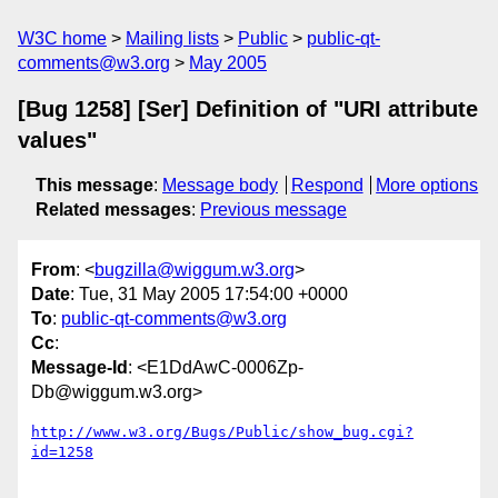
W3C home
Mailing lists
Public
public-qt-
comments@w3.org
May 2005
[Bug 1258] [Ser] Definition of "URI attribute
values"
This message
:
Message body
Respond
More options
Related messages
:
Previous message
From
: <
bugzilla@wiggum.w3.org
>
Date
: Tue, 31 May 2005 17:54:00 +0000
To
:
public-qt-comments@w3.org
Cc
:
Message-Id
: <E1DdAwC-0006Zp-
Db@wiggum.w3.org>
http://www.w3.org/Bugs/Public/show_bug.cgi?
id=1258