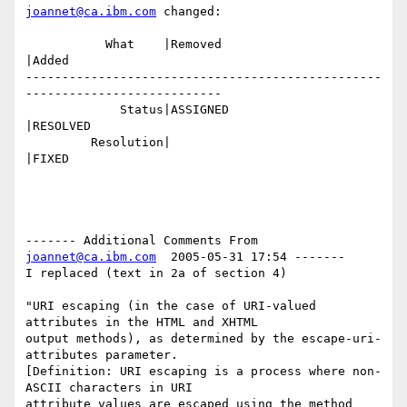
joannet@ca.ibm.com
 changed:

           What    |Removed                     
|Added

-------------------------------------------------
---------------------------

             Status|ASSIGNED                    
|RESOLVED

         Resolution|                            
|FIXED

------- Additional Comments From 
joannet@ca.ibm.com
  2005-05-31 17:54 -------

I replaced (text in 2a of section 4)

"URI escaping (in the case of URI-valued 
attributes in the HTML and XHTML 

output methods), as determined by the escape-uri-
attributes parameter. 

[Definition: URI escaping is a process where non-
ASCII characters in URI 

attribute values are escaped using the method 