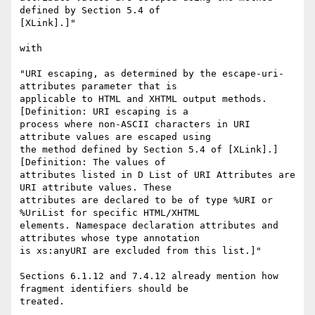
defined by Section 5.4 of 

[XLink].]" 

with

"URI escaping, as determined by the escape-uri-
attributes parameter that is 

applicable to HTML and XHTML output methods. 
[Definition: URI escaping is a 

process where non-ASCII characters in URI 
attribute values are escaped using 

the method defined by Section 5.4 of [XLink].] 
[Definition: The values of 

attributes listed in D List of URI Attributes are 
URI attribute values. These 

attributes are declared to be of type %URI or 
%UriList for specific HTML/XHTML 

elements. Namespace declaration attributes and 
attributes whose type annotation 

is xs:anyURI are excluded from this list.]"

Sections 6.1.12 and 7.4.12 already mention how 
fragment identifiers should be 
