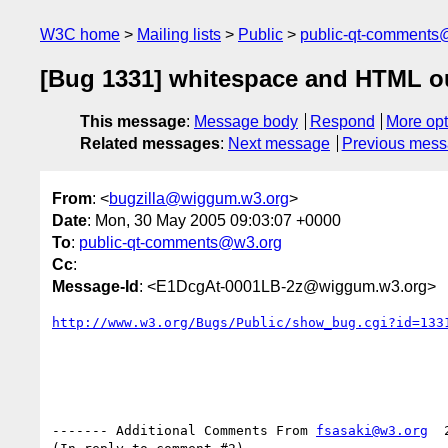
W3C home
Mailing lists
Public
public-qt-comments
[Bug 1331] whitespace and HTML o
This message
:
Message body
Respond
More opt
Related messages
:
Next message
Previous mes
From
: <
bugzilla@wiggum.w3.org
>
Date
: Mon, 30 May 2005 09:03:07 +0000
To
:
public-qt-comments@w3.org
Cc
:
Message-Id
: <E1DcgAt-0001LB-2z@wiggum.w3.org>
http://www.w3.org/Bugs/Public/show_bug.cgi?id=133
------- Additional Comments From 
fsasaki@w3.org
  