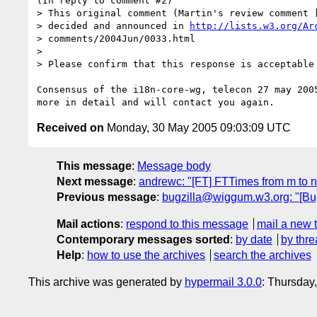
(In reply to comment #2)

> This original comment (Martin's review comment [
> decided and announced in 
http://lists.w3.org/Ar
> comments/2004Jun/0033.html

> 

> Please confirm that this response is acceptable 
Consensus of the i18n-core-wg, telecon 27 may 2005
Received on
Monday, 30 May 2005 09:03:09 UTC
This message
:
Message body
Next message
:
andrewc: "[FT] FTTimes from m to n
Previous message
:
bugzilla@wiggum.w3.org: "[Bug
Mail actions
:
respond to this message
mail a new 
Contemporary messages sorted
:
by date
by thre
Help
:
how to use the archives
search the archives
This archive was generated by
hypermail 3.0.0
: Thursday