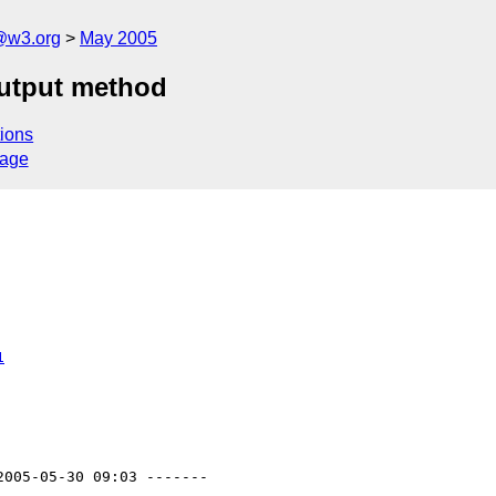
@w3.org
May 2005
utput method
ions
sage
1
2005-05-30 09:03 -------
