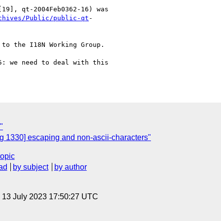
19], qt-2004Feb0362-16) was 

chives/Public/public-qt
-

to the I18N Working Group.

: we need to deal with this

"
 1330] escaping and non-ascii-characters"
topic
ad
by subject
by author
, 13 July 2023 17:50:27 UTC