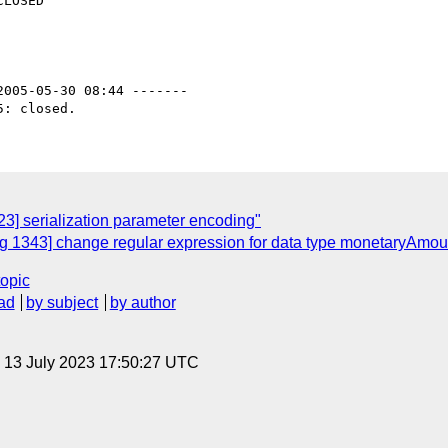
2005-05-30 08:44 -------

3] serialization parameter encoding"
 1343] change regular expression for data type monetaryAmou
topic
ad
by subject
by author
, 13 July 2023 17:50:27 UTC