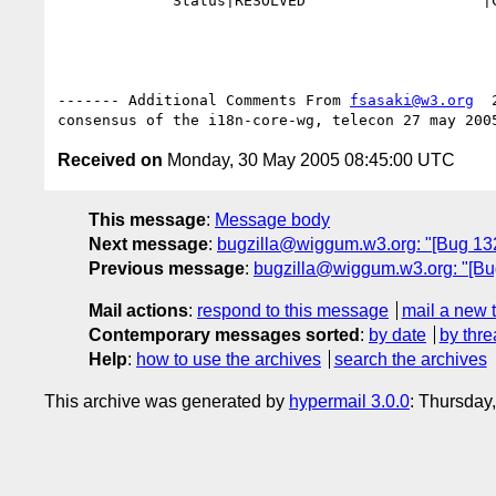
             Status|RESOLVED                    |CLOSED

------- Additional Comments From 
fsasaki@w3.org
  
Received on
Monday, 30 May 2005 08:45:00 UTC
This message
:
Message body
Next message
:
bugzilla@wiggum.w3.org: "[Bug 132
Previous message
:
bugzilla@wiggum.w3.org: "[Bug
Mail actions
:
respond to this message
mail a new 
Contemporary messages sorted
:
by date
by thre
Help
:
how to use the archives
search the archives
This archive was generated by
hypermail 3.0.0
: Thursday