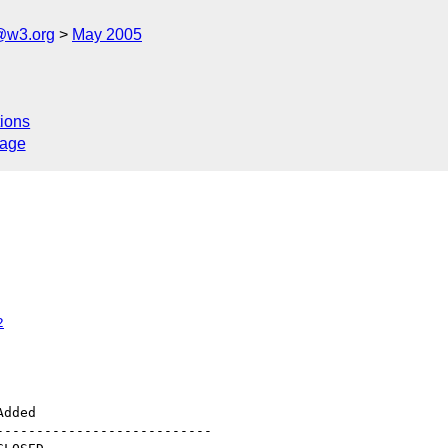
@w3.org
May 2005
ions
sage
2
--------------------------
