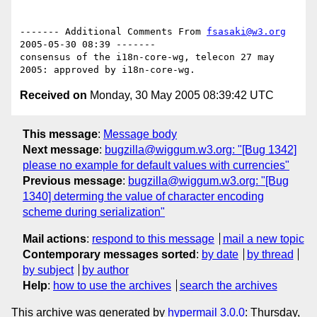
------- Additional Comments From 
fsasaki@w3.org
2005-05-30 08:39 -------

consensus of the i18n-core-wg, telecon 27 may 
Received on
Monday, 30 May 2005 08:39:42 UTC
This message
:
Message body
Next message
:
bugzilla@wiggum.w3.org: "[Bug 1342]
please no example for default values with currencies"
Previous message
:
bugzilla@wiggum.w3.org: "[Bug
1340] determing the value of character encoding
scheme during serialization"
Mail actions
:
respond to this message
mail a new topic
Contemporary messages sorted
:
by date
by thread
by subject
by author
Help
:
how to use the archives
search the archives
This archive was generated by
hypermail 3.0.0
: Thursday,