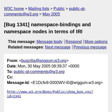
W3C home
Mailing lists
Public
public-qt-
comments@w3.org
May 2005
[Bug 1341] namespace-bindings and
namespace nodes in terms of IRI
This message
:
Message body
Respond
More options
Related messages
:
Next message
Previous message
From
: <
bugzilla@wiggum.w3.org
>
Date
: Mon, 30 May 2005 08:39:37 +0000
To
:
public-qt-comments@w3.org
Cc
:
Message-Id
: <E1Dcfo9-0000WV-I0@wiggum.w3.org>
http://www.w3.org/Bugs/Public/show_bug.cgi?
id=1341