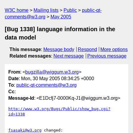
W3C home
Mailing lists
Public
public-qt-
comments@w3.org
May 2005
[Bug 1338] language information in the
data model
This message
:
Message body
Respond
More options
Related messages
:
Next message
Previous message
From
: <
bugzilla@wiggum.w3.org
>
Date
: Mon, 30 May 2005 08:34:25 +0000
To
:
public-qt-comments@w3.org
Cc
:
Message-Id
: <E1Dcfj7-0000Kq-J1@wiggum.w3.org>
http://www.w3.org/Bugs/Public/show_bug.cgi?
id=1338
fsasaki@w3.org
 changed:
