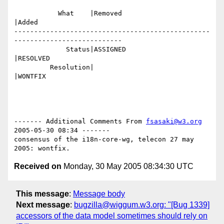
           What    |Removed                     
|Added

-------------------------------------------------
---------------------------

             Status|ASSIGNED                    
|RESOLVED

         Resolution|                            
|WONTFIX

------- Additional Comments From 
fsasaki@w3.org
2005-05-30 08:34 -------

consensus of the i18n-core-wg, telecon 27 may 
Received on
Monday, 30 May 2005 08:34:30 UTC
This message
:
Message body
Next message
:
bugzilla@wiggum.w3.org: "[Bug 1339]
accessors of the data model sometimes should rely on