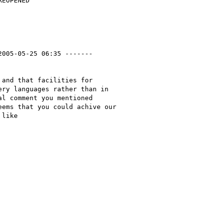
2005-05-25 06:35 -------

and that facilities for

ry languages rather than in

l comment you mentioned

ems that you could achive our

like
