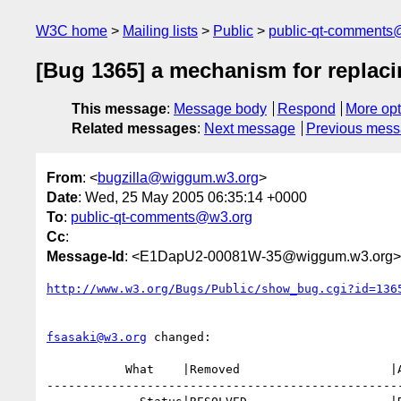
W3C home
Mailing lists
Public
public-qt-comments
[Bug 1365] a mechanism for replaci
This message
:
Message body
Respond
More opt
Related messages
:
Next message
Previous mes
From
: <
bugzilla@wiggum.w3.org
>
Date
: Wed, 25 May 2005 06:35:14 +0000
To
:
public-qt-comments@w3.org
Cc
:
Message-Id
: <E1DapU2-00081W-35@wiggum.w3.org>
http://www.w3.org/Bugs/Public/show_bug.cgi?id=136
fsasaki@w3.org
 changed:

           What    |Removed                     |Added

--------------------------------------------------