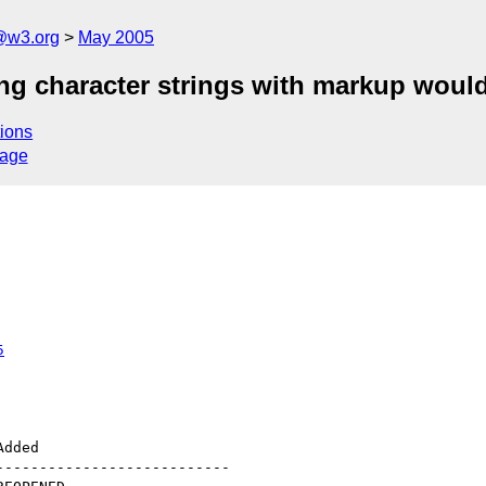
@w3.org
May 2005
ng character strings with markup would
ions
sage
5
--------------------------
