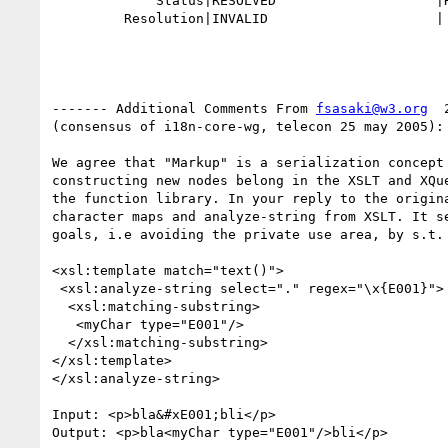
             Status|RESOLVED                    |REOPENED

         Resolution|INVALID                     |

------- Additional Comments From 
fsasaki@w3.org
  
(consensus of i18n-core-wg, telecon 25 may 2005):

We agree that "Markup" is a serialization concept 
constructing new nodes belong in the XSLT and XQue
the function library. In your reply to the origina
character maps and analyze-string from XSLT. It se
goals, i.e avoiding the private use area, by s.t. 
<xsl:template match="text()">

 <xsl:analyze-string select="." regex="\x{E001}">

  <xsl:matching-substring>

   <myChar type="E001"/>

  </xsl:matching-substring>

</xsl:template>

</xsl:analyze-string>

Input: <p>bla&#xE001;bli</p>

Output: <p>bla<myChar type="E001"/>bli</p>
