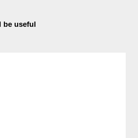
 be useful