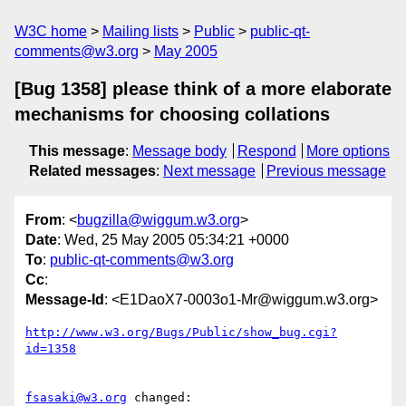
W3C home
Mailing lists
Public
public-qt-
comments@w3.org
May 2005
[Bug 1358] please think of a more elaborate
mechanisms for choosing collations
This message
:
Message body
Respond
More options
Related messages
:
Next message
Previous message
From
: <
bugzilla@wiggum.w3.org
>
Date
: Wed, 25 May 2005 05:34:21 +0000
To
:
public-qt-comments@w3.org
Cc
:
Message-Id
: <E1DaoX7-0003o1-Mr@wiggum.w3.org>
http://www.w3.org/Bugs/Public/show_bug.cgi?
id=1358
fsasaki@w3.org
 changed:
