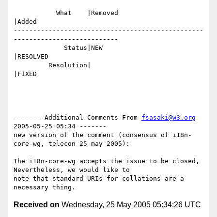
           What    |Removed                     
|Added

-------------------------------------------------
---------------------------

             Status|NEW                         
|RESOLVED

         Resolution|                            
|FIXED

------- Additional Comments From 
fsasaki@w3.org
2005-05-25 05:34 -------

new version of the comment (consensus of i18n-
core-wg, telecon 25 may 2005):

The i18n-core-wg accepts the issue to be closed, 
Nevertheless, we would like to

note that standard URIs for collations are a 
Received on
Wednesday, 25 May 2005 05:34:26 UTC