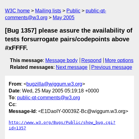
W3C home
Mailing lists
Public
public-qt-
comments@w3.org
May 2005
[Bug 1357] please assure the availability of
tests forsurrogate pairs/codepoints above
#xFFFF.
This message
:
Message body
Respond
More options
Related messages
:
Next message
Previous message
From
: <
bugzilla@wiggum.w3.org
>
Date
: Wed, 25 May 2005 05:19:18 +0000
To
:
public-qt-comments@w3.org
Cc
:
Message-Id
: <E1DaoIY-00039Z-Bc@wiggum.w3.org>
http://www.w3.org/Bugs/Public/show_bug.cgi?
id=1357