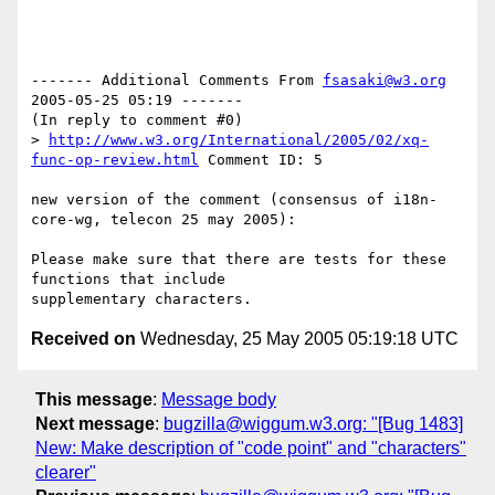
------- Additional Comments From 
fsasaki@w3.org
2005-05-25 05:19 -------

(In reply to comment #0)

> 
http://www.w3.org/International/2005/02/xq-
func-op-review.html
 Comment ID: 5

new version of the comment (consensus of i18n-
core-wg, telecon 25 may 2005):

Please make sure that there are tests for these 
functions that include

Received on
Wednesday, 25 May 2005 05:19:18 UTC
This message
:
Message body
Next message
:
bugzilla@wiggum.w3.org: "[Bug 1483]
New: Make description of "code point" and "characters"
clearer"