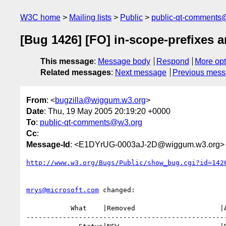
W3C home
Mailing lists
Public
public-qt-comments
[Bug 1426] [FO] in-scope-prefixes 
This message
:
Message body
Respond
More opt
Related messages
:
Next message
Previous mes
From
: <
bugzilla@wiggum.w3.org
>
Date
: Thu, 19 May 2005 20:19:20 +0000
To
:
public-qt-comments@w3.org
Cc
:
Message-Id
: <E1DYrUG-0003aJ-2D@wiggum.w3.org>
http://www.w3.org/Bugs/Public/show_bug.cgi?id=142
mrys@microsoft.com
 changed:

           What    |Removed                     |Added

--------------------------------------------------