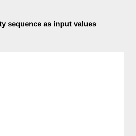
pty sequence as input values