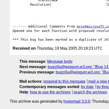
             Status|NEW                         |RESOLVED

         Resolution|                            |DUPLICATE

------- Additional Comments From 
mrys@microsoft.c
Opened one for each function with proposed resolut
Received on
Thursday, 19 May 2005 20:19:23 UTC
This message
:
Message body
Next message
:
bugzilla@wiggum.w3.org: "[Bug 1470
Previous message
:
bugzilla@wiggum.w3.org: "[Bug 
Mail actions
:
respond to this message
mail a new 
Contemporary messages sorted
:
by date
by thre
Help
:
how to use the archives
search the archives
This archive was generated by
hypermail 3.0.0
: Thursday