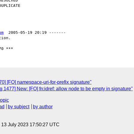
om
  2005-05-19 20:19 -------

ion.

] [FO] namespace-uri-for-prefix signature"
1477] New: [FO] fn:idref: allow node to be empty in signature"
topic
ad
by subject
by author
, 13 July 2023 17:50:27 UTC