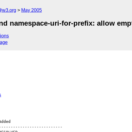
@w3.org
May 2005
and namespace-uri-for-prefix: allow em
ions
sage
6
--------------------------
