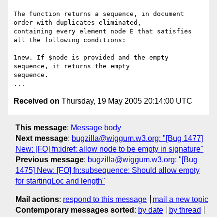
The function returns a sequence, in document 
order with duplicates eliminated, 

containing every element node E that satisfies 
all the following conditions:

1new. If $node is provided and the empty 
sequence, it returns the empty 

sequence.

Received on
Thursday, 19 May 2005 20:14:00 UTC
This message
:
Message body
Next message
:
bugzilla@wiggum.w3.org: "[Bug 1477]
New: [FO] fn:idref: allow node to be empty in signature"
Previous message
:
bugzilla@wiggum.w3.org: "[Bug
1475] New: [FO] fn:subsequence: Should allow empty
for startingLoc and length"
Mail actions
:
respond to this message
mail a new topic
Contemporary messages sorted
:
by date
by thread