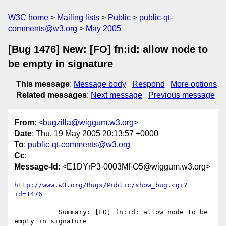
W3C home
Mailing lists
Public
public-qt-
comments@w3.org
May 2005
[Bug 1476] New: [FO] fn:id: allow node to
be empty in signature
This message
:
Message body
Respond
More options
Related messages
:
Next message
Previous message
From
: <
bugzilla@wiggum.w3.org
>
Date
: Thu, 19 May 2005 20:13:57 +0000
To
:
public-qt-comments@w3.org
Cc
:
Message-Id
: <E1DYrP3-0003Mf-O5@wiggum.w3.org>
http://www.w3.org/Bugs/Public/show_bug.cgi?
id=1476
           Summary: [FO] fn:id: allow node to be 
empty in signature
