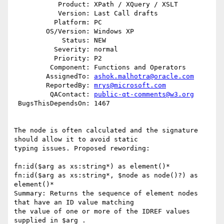
           Product: XPath / XQuery / XSLT

           Version: Last Call drafts

          Platform: PC

        OS/Version: Windows XP

            Status: NEW

          Severity: normal

          Priority: P2

         Component: Functions and Operators

        AssignedTo: 
ashok.malhotra@oracle.com
        ReportedBy: 
mrys@microsoft.com
         QAContact: 
public-qt-comments@w3.org
 BugsThisDependsOn: 1467

The node is often calculated and the signature 
should allow it to avoid static 

typing issues. Proposed rewording:

fn:id($arg as xs:string*) as element()*

fn:id($arg as xs:string*, $node as node()?) as 
element()*

Summary: Returns the sequence of element nodes 
that have an ID value matching 

the value of one or more of the IDREF values 
supplied in $arg .
