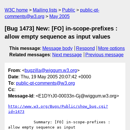
W3C home
Mailing lists
Public
public-qt-
comments@w3.org
May 2005
[Bug 1473] New: [FO] in-scope-prefixes :
allow empty sequence as input values
This message
:
Message body
Respond
More options
Related messages
:
Next message
Previous message
From
: <
bugzilla@wiggum.w3.org
>
Date
: Thu, 19 May 2005 20:07:42 +0000
To
:
public-qt-comments@w3.org
Cc
:
Message-Id
: <E1DYrJ0-00033n-Gj@wiggum.w3.org>
http://www.w3.org/Bugs/Public/show_bug.cgi?
id=1473
           Summary: [FO] in-scope-prefixes : 
allow empty sequence as input
