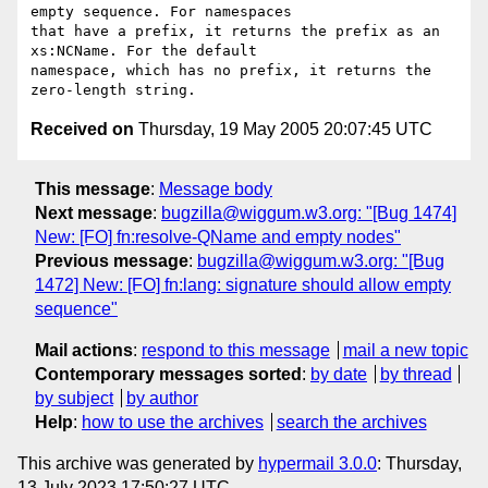
empty sequence. For namespaces 

that have a prefix, it returns the prefix as an 
xs:NCName. For the default 

namespace, which has no prefix, it returns the 
Received on
Thursday, 19 May 2005 20:07:45 UTC
This message
:
Message body
Next message
:
bugzilla@wiggum.w3.org: "[Bug 1474]
New: [FO] fn:resolve-QName and empty nodes"
Previous message
:
bugzilla@wiggum.w3.org: "[Bug
1472] New: [FO] fn:lang: signature should allow empty
sequence"
Mail actions
:
respond to this message
mail a new topic
Contemporary messages sorted
:
by date
by thread
by subject
by author
Help
:
how to use the archives
search the archives
This archive was generated by
hypermail 3.0.0
: Thursday,
13 July 2023 17:50:27 UTC