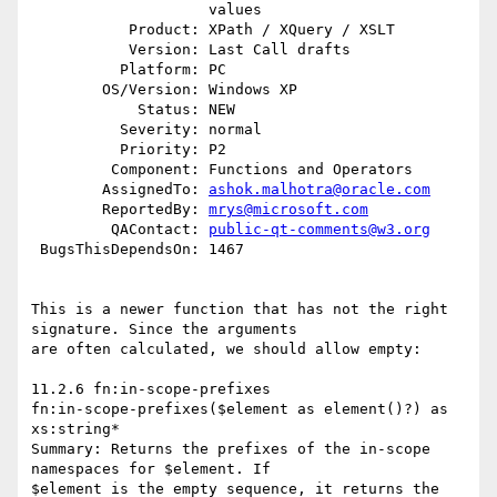
                    values

           Product: XPath / XQuery / XSLT

           Version: Last Call drafts

          Platform: PC

        OS/Version: Windows XP

            Status: NEW

          Severity: normal

          Priority: P2

         Component: Functions and Operators

        AssignedTo: 
ashok.malhotra@oracle.com
        ReportedBy: 
mrys@microsoft.com
         QAContact: 
public-qt-comments@w3.org
 BugsThisDependsOn: 1467

This is a newer function that has not the right 
signature. Since the arguments 

are often calculated, we should allow empty:

11.2.6 fn:in-scope-prefixes

fn:in-scope-prefixes($element as element()?) as 
xs:string*

Summary: Returns the prefixes of the in-scope 
namespaces for $element. If 

$element is the empty sequence, it returns the 