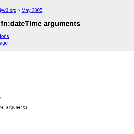
@w3.org
May 2005
f fn:dateTime arguments
ions
sage
1