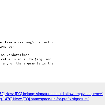
s like a casting/constructor 

ons do):

as xs:dateTime?

value is equal to $arg1 and 

 any of the arguments is the 

2] New: [FO] fn:lang: signature should allow empty sequence"
 1470] New: [FO] namespace-uri-for-prefix signature"