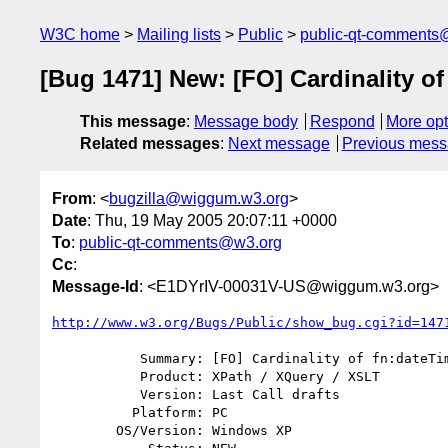
W3C home
Mailing lists
Public
public-qt-comments
[Bug 1471] New: [FO] Cardinality o
This message
:
Message body
Respond
More opt
Related messages
:
Next message
Previous mes
From
: <
bugzilla@wiggum.w3.org
>
Date
: Thu, 19 May 2005 20:07:11 +0000
To
:
public-qt-comments@w3.org
Cc
:
Message-Id
: <E1DYrIV-00031V-US@wiggum.w3.org>
http://www.w3.org/Bugs/Public/show_bug.cgi?id=147
           Summary: [FO] Cardinality of fn:dateTime arguments

           Product: XPath / XQuery / XSLT

           Version: Last Call drafts

          Platform: PC

        OS/Version: Windows XP
