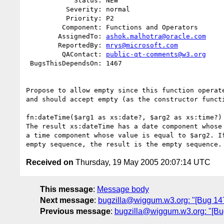
            Status: NEW

          Severity: normal

          Priority: P2

         Component: Functions and Operators

        AssignedTo: 
ashok.malhotra@oracle.com
        ReportedBy: 
mrys@microsoft.com
         QAContact: 
public-qt-comments@w3.org
 BugsThisDependsOn: 1467

Propose to allow empty since this function operate
and should accept empty (as the constructor functi
fn:dateTime($arg1 as xs:date?, $arg2 as xs:time?) 
The result xs:dateTime has a date component whose 
a time component whose value is equal to $arg2. If
Received on
Thursday, 19 May 2005 20:07:14 UTC
This message
:
Message body
Next message
:
bugzilla@wiggum.w3.org: "[Bug 147
Previous message
:
bugzilla@wiggum.w3.org: "[Bug