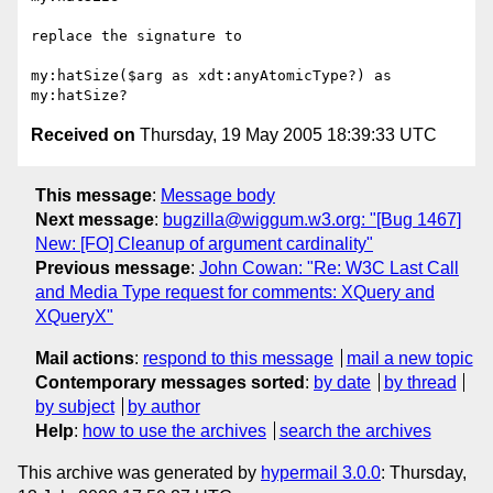
replace the signature to 

my:hatSize($arg as xdt:anyAtomicType?) as 
Received on
Thursday, 19 May 2005 18:39:33 UTC
This message
:
Message body
Next message
:
bugzilla@wiggum.w3.org: "[Bug 1467]
New: [FO] Cleanup of argument cardinality"
Previous message
:
John Cowan: "Re: W3C Last Call
and Media Type request for comments: XQuery and
XQueryX"
Mail actions
:
respond to this message
mail a new topic
Contemporary messages sorted
:
by date
by thread
by subject
by author
Help
:
how to use the archives
search the archives
This archive was generated by
hypermail 3.0.0
: Thursday,