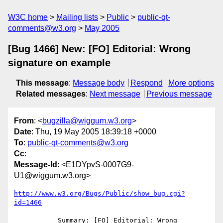
W3C home
Mailing lists
Public
public-qt-
comments@w3.org
May 2005
[Bug 1466] New: [FO] Editorial: Wrong
signature on example
This message
:
Message body
Respond
More options
Related messages
:
Next message
Previous message
From
: <
bugzilla@wiggum.w3.org
>
Date
: Thu, 19 May 2005 18:39:18 +0000
To
:
public-qt-comments@w3.org
Cc
:
Message-Id
: <E1DYpvS-0007G9-
U1@wiggum.w3.org>
http://www.w3.org/Bugs/Public/show_bug.cgi?
id=1466
           Summary: [FO] Editorial: Wrong 