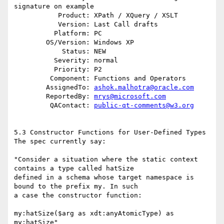
signature on example

           Product: XPath / XQuery / XSLT

           Version: Last Call drafts

          Platform: PC

        OS/Version: Windows XP

            Status: NEW

          Severity: normal

          Priority: P2

         Component: Functions and Operators

        AssignedTo: 
ashok.malhotra@oracle.com
        ReportedBy: 
mrys@microsoft.com
         QAContact: 
public-qt-comments@w3.org
5.3 Constructor Functions for User-Defined Types

The spec currently say:

"Consider a situation where the static context 
contains a type called hatSize 

defined in a schema whose target namespace is 
bound to the prefix my. In such 

a case the constructor function:

my:hatSize($arg as xdt:anyAtomicType) as 
my:hatSize"
