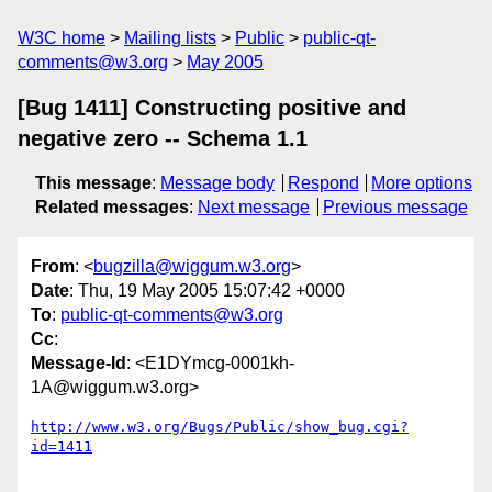
W3C home
Mailing lists
Public
public-qt-
comments@w3.org
May 2005
[Bug 1411] Constructing positive and
negative zero -- Schema 1.1
This message
:
Message body
Respond
More options
Related messages
:
Next message
Previous message
From
: <
bugzilla@wiggum.w3.org
>
Date
: Thu, 19 May 2005 15:07:42 +0000
To
:
public-qt-comments@w3.org
Cc
:
Message-Id
: <E1DYmcg-0001kh-
1A@wiggum.w3.org>
http://www.w3.org/Bugs/Public/show_bug.cgi?
id=1411