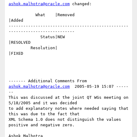
ashok.malhotra@oracle.com
 changed:

           What    |Removed                     
|Added

-------------------------------------------------
---------------------------

             Status|NEW                         
|RESOLVED

         Resolution|                            
|FIXED

------- Additional Comments From 
ashok.malhotra@oracle.com
  2005-05-19 15:07 -----
--

This was discussed at the joint QT WGs meeting on 
5/18/2005 and it was decided

to add explanatory notes where needed saying that 
this was due to the fact that

XML Schema 1.0 does not distinguish the values 
positive and negative zero.
