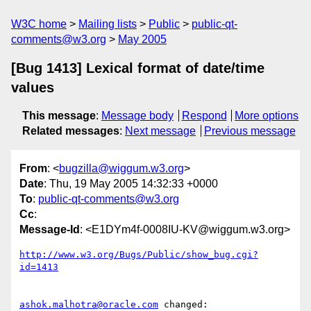
W3C home
Mailing lists
Public
public-qt-
comments@w3.org
May 2005
[Bug 1413] Lexical format of date/time
values
This message
:
Message body
Respond
More options
Related messages
:
Next message
Previous message
From
: <
bugzilla@wiggum.w3.org
>
Date
: Thu, 19 May 2005 14:32:33 +0000
To
:
public-qt-comments@w3.org
Cc
:
Message-Id
: <E1DYm4f-0008IU-KV@wiggum.w3.org>
http://www.w3.org/Bugs/Public/show_bug.cgi?
id=1413
ashok.malhotra@oracle.com
 changed:
