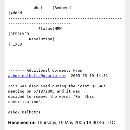
           What    |Removed                     
|Added

-------------------------------------------------
---------------------------

             Status|NEW                         
|RESOLVED

         Resolution|                            
|FIXED

------- Additional Comments From 
ashok.malhotra@oracle.com
  2005-05-19 14:32 -----
--

This was discussed during the joint QT WGs 
meeting on 5/18/2005 and it was

decided to remove the words "For this 
specification".

Received on
Thursday, 19 May 2005 14:40:46 UTC