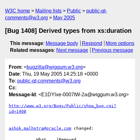
W3C home
Mailing lists
Public
public-qt-
comments@w3.org
May 2005
[Bug 1408] Derived types from xs:duration
This message
:
Message body
Respond
More options
Related messages
:
Next message
Previous message
From
: <
bugzilla@wiggum.w3.org
>
Date
: Thu, 19 May 2005 14:25:18 +0000
To
:
public-qt-comments@w3.org
Cc
:
Message-Id
: <E1DYlxe-0007tW-2a@wiggum.w3.org>
http://www.w3.org/Bugs/Public/show_bug.cgi?
id=1408
ashok.malhotra@oracle.com
 changed:

           What    |Removed                     