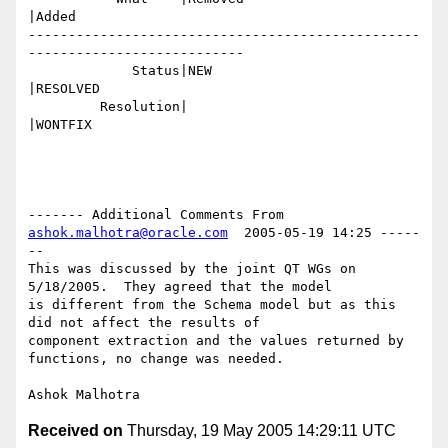
|Added

-------------------------------------------------
---------------------------

             Status|NEW                         
|RESOLVED

         Resolution|                            
|WONTFIX

------- Additional Comments From 
ashok.malhotra@oracle.com
  2005-05-19 14:25 -----
--

This was discussed by the joint QT WGs on 
5/18/2005.  They agreed that the model

is different from the Schema model but as this 
did not affect the results of

component extraction and the values returned by 
functions, no change was needed.

Received on
Thursday, 19 May 2005 14:29:11 UTC