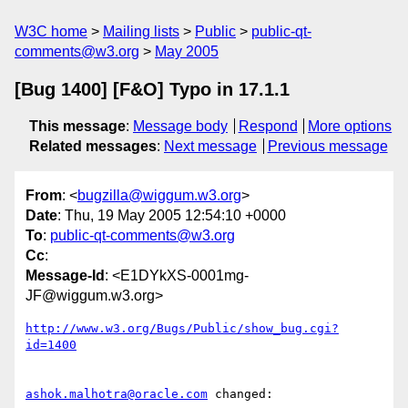
W3C home
Mailing lists
Public
public-qt-
comments@w3.org
May 2005
[Bug 1400] [F&O] Typo in 17.1.1
This message
:
Message body
Respond
More options
Related messages
:
Next message
Previous message
From
: <
bugzilla@wiggum.w3.org
>
Date
: Thu, 19 May 2005 12:54:10 +0000
To
:
public-qt-comments@w3.org
Cc
:
Message-Id
: <E1DYkXS-0001mg-
JF@wiggum.w3.org>
http://www.w3.org/Bugs/Public/show_bug.cgi?
id=1400
ashok.malhotra@oracle.com
 changed:
