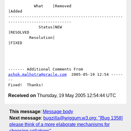
           What    |Removed                     
|Added

-------------------------------------------------
---------------------------

             Status|NEW                         
|RESOLVED

         Resolution|                            
|FIXED

------- Additional Comments From 
ashok.malhotra@oracle.com
  2005-05-19 12:54 -----
--

Received on
Thursday, 19 May 2005 12:54:44 UTC
This message
:
Message body
Next message
:
bugzilla@wiggum.w3.org: "[Bug 1358]
please think of a more elaborate mechanisms for
choosing collations"