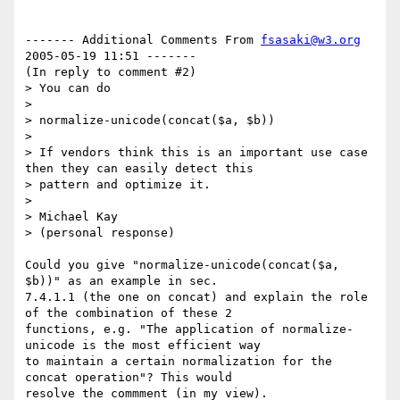
------- Additional Comments From 
fsasaki@w3.org
2005-05-19 11:51 -------

(In reply to comment #2)

> You can do

> 

> normalize-unicode(concat($a, $b))

> 

> If vendors think this is an important use case 
then they can easily detect this

> pattern and optimize it. 

> 

> Michael Kay

> (personal response)

Could you give "normalize-unicode(concat($a, 
$b))" as an example in sec. 

7.4.1.1 (the one on concat) and explain the role 
of the combination of these 2

functions, e.g. "The application of normalize-
unicode is the most efficient way

to maintain a certain normalization for the 
concat operation"? This would

resolve the commment (in my view).
