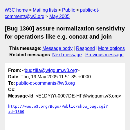
W3C home
Mailing lists
Public
public-qt-
comments@w3.org
May 2005
[Bug 1360] assure normalization sensitivity
for operations like e.g. concat and join
This message
:
Message body
Respond
More options
Related messages
:
Next message
Previous message
From
: <
bugzilla@wiggum.w3.org
>
Date
: Thu, 19 May 2005 11:51:35 +0000
To
:
public-qt-comments@w3.org
Cc
:
Message-Id
: <E1DYjYt-0007DE-HF@wiggum.w3.org>
http://www.w3.org/Bugs/Public/show_bug.cgi?
id=1360