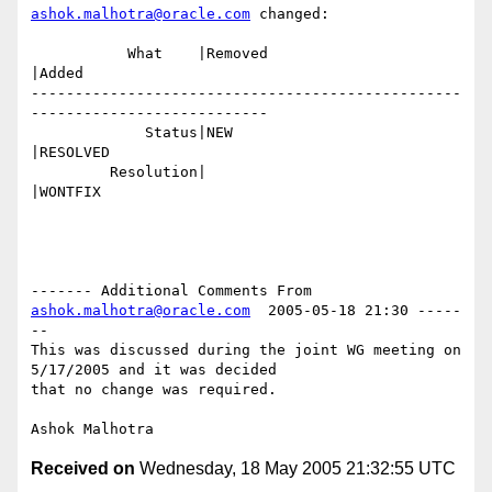
ashok.malhotra@oracle.com
 changed:

           What    |Removed                     
|Added

-------------------------------------------------
---------------------------

             Status|NEW                         
|RESOLVED

         Resolution|                            
|WONTFIX

------- Additional Comments From 
ashok.malhotra@oracle.com
  2005-05-18 21:30 -----
--

This was discussed during the joint WG meeting on 
5/17/2005 and it was decided

that no change was required.

Received on
Wednesday, 18 May 2005 21:32:55 UTC