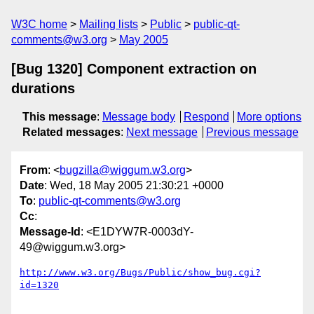
W3C home
Mailing lists
Public
public-qt-
comments@w3.org
May 2005
[Bug 1320] Component extraction on
durations
This message
:
Message body
Respond
More options
Related messages
:
Next message
Previous message
From
: <
bugzilla@wiggum.w3.org
>
Date
: Wed, 18 May 2005 21:30:21 +0000
To
:
public-qt-comments@w3.org
Cc
:
Message-Id
: <E1DYW7R-0003dY-
49@wiggum.w3.org>
http://www.w3.org/Bugs/Public/show_bug.cgi?
id=1320