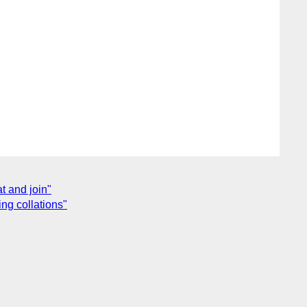
t and join"
ng collations"