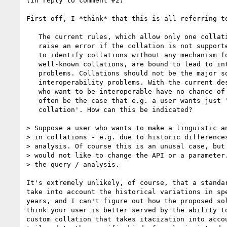
(In reply to comment #2)

First off, I *think* that this is all referring to
   The current rules, which allow only one collation to be specified,

   raise an error if the collation is not supported, and use anyURIs

   to identify collations without any mechanism for giving anyURIs to

   well-known collations, are bound to lead to interoperability

   problems. Collations should not be the major source of

   interoperability problems. With the current design, even vendors

   who want to be interoperable have no chance of doing so. It will

   often be the case that e.g. a user wants just 'a French

   collation'. How can this be indicated?

> Suppose a user who wants to make a linguistic an
> in collations - e.g. due to historic differences
> analysis. Of course this is an unusal case, but 
> would not like to change the API or a parameter.
> the query / analysis.

It's extremely unlikely, of course, that a standar
take into account the historical variations in spe
years, and I can't figure out how the proposed sol
think your user is better served by the ability to
custom collation that takes itacization into accou