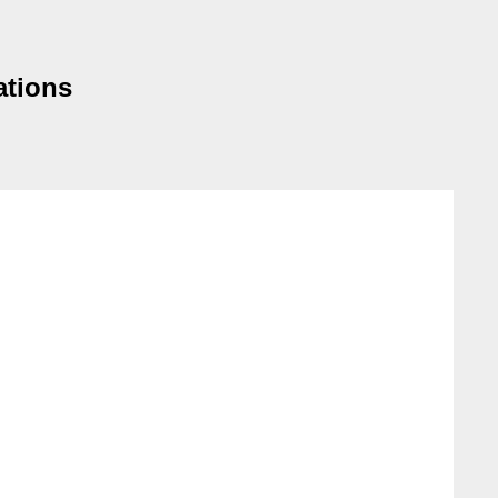
ations