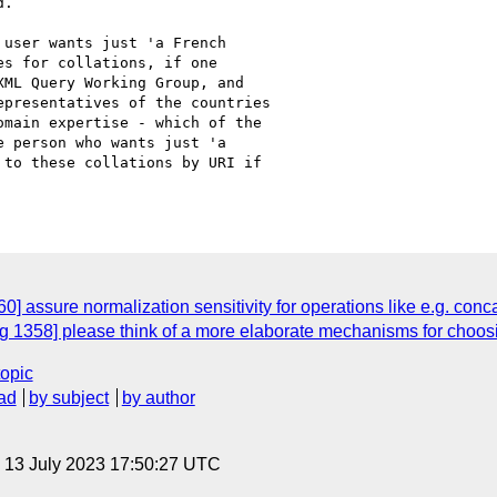
.

user wants just 'a French

s for collations, if one

ML Query Working Group, and

presentatives of the countries

main expertise - which of the

 person who wants just 'a

to these collations by URI if

 assure normalization sensitivity for operations like e.g. conca
 1358] please think of a more elaborate mechanisms for choosi
topic
ad
by subject
by author
, 13 July 2023 17:50:27 UTC