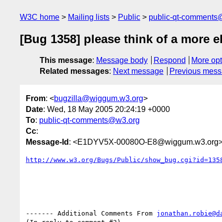
W3C home
Mailing lists
Public
public-qt-comments
[Bug 1358] please think of a more 
This message
:
Message body
Respond
More opt
Related messages
:
Next message
Previous mes
From
: <
bugzilla@wiggum.w3.org
>
Date
: Wed, 18 May 2005 20:24:19 +0000
To
:
public-qt-comments@w3.org
Cc
:
Message-Id
: <E1DYV5X-00080O-E8@wiggum.w3.org
http://www.w3.org/Bugs/Public/show_bug.cgi?id=135
------- Additional Comments From 
jonathan.robie@d