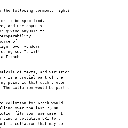
 the following comment, right?

alysis of texts, and variation

 - is a crucial part of the

my point is that such a user

 The collation would be part of

d collation for Greek would

lling over the last 7,000

ution fits your use case. I

 bind a collation URI to a

nt, a collation that may be
