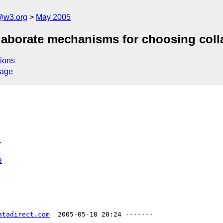
@w3.org
May 2005
elaborate mechanisms for choosing coll
ions
sage
>
8
atadirect.com
  2005-05-18 20:24 -------
