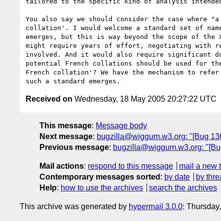
tailored to the specific kind of analysis intended
You also say we should consider the case where "a 
collation'. I would welcome a standard set of name
emerges, but this is way beyond the scope of the X
might require years of effort, negotiating with re
involved. And it would also require significant do
potential French collations should be used for the
French collation'? We have the mechanism to refer 
Received on
Wednesday, 18 May 2005 20:27:22 UTC
This message
:
Message body
Next message
:
bugzilla@wiggum.w3.org: "[Bug 1360]
Previous message
:
bugzilla@wiggum.w3.org: "[Bug
Mail actions
:
respond to this message
mail a new 
Contemporary messages sorted
:
by date
by thre
Help
:
how to use the archives
search the archives
This archive was generated by
hypermail 3.0.0
: Thursday