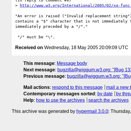
(In reply to comment #0)

> 
http://www.w3.org/International/2005/02/xq-func
"An error is raised ("Invalid replacement string")
contains a "$" character that is not immediately f
immediately preceded by a "/"."

Received on
Wednesday, 18 May 2005 20:09:09 UTC
This message
:
Message body
Next message
:
bugzilla@wiggum.w3.org: "[Bug 133
Previous message
:
bugzilla@wiggum.w3.org: "[Bug
Mail actions
:
respond to this message
mail a new 
Contemporary messages sorted
:
by date
by thre
Help
:
how to use the archives
search the archives
This archive was generated by
hypermail 3.0.0
: Thursday