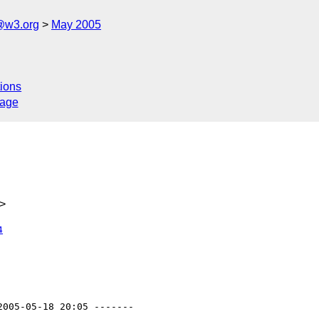
@w3.org
May 2005
ions
sage
>
4
2005-05-18 20:05 -------
