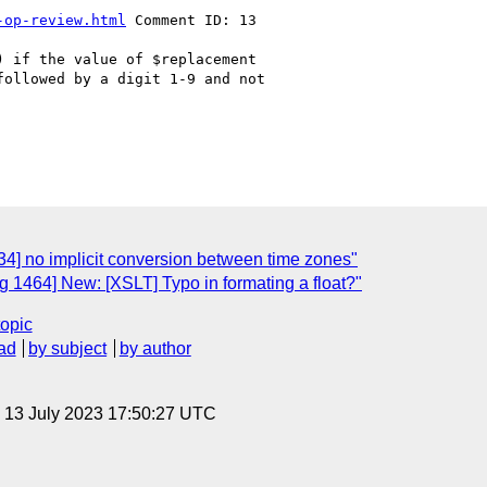
-op-review.html
 Comment ID: 13

 if the value of $replacement

ollowed by a digit 1-9 and not

4] no implicit conversion between time zones"
 1464] New: [XSLT] Typo in formating a float?"
topic
ad
by subject
by author
, 13 July 2023 17:50:27 UTC