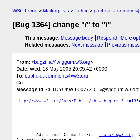
W3C home
Mailing lists
Public
public-qt-comments
[Bug 1364] change "/" to "\"
This message
:
Message body
Respond
More opt
Related messages
:
Next message
Previous mes
From
: <
bugzilla@wiggum.w3.org
>
Date
: Wed, 18 May 2005 20:05:42 +0000
To
:
public-qt-comments@w3.org
Cc
:
Message-Id
: <E1DYUnW-00077Z-QB@wiggum.w3.org
http://www.w3.org/Bugs/Public/show_bug.cgi?id=136
------- Additional Comments From 
fsasaki@w3.org
  