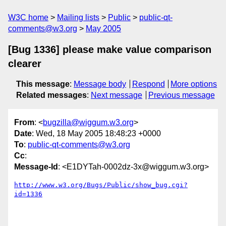
W3C home
Mailing lists
Public
public-qt-
comments@w3.org
May 2005
[Bug 1336] please make value comparison
clearer
This message
:
Message body
Respond
More options
Related messages
:
Next message
Previous message
From
: <
bugzilla@wiggum.w3.org
>
Date
: Wed, 18 May 2005 18:48:23 +0000
To
:
public-qt-comments@w3.org
Cc
:
Message-Id
: <E1DYTah-0002dz-3x@wiggum.w3.org>
http://www.w3.org/Bugs/Public/show_bug.cgi?
id=1336