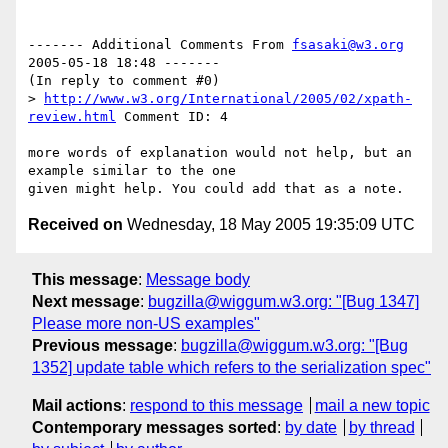
------- Additional Comments From 
fsasaki@w3.org
2005-05-18 18:48 -------

(In reply to comment #0)

> 
http://www.w3.org/International/2005/02/xpath-
review.html
 Comment ID: 4

more words of explanation would not help, but an 
example similar to the one

Received on
Wednesday, 18 May 2005 19:35:09 UTC
This message
:
Message body
Next message
:
bugzilla@wiggum.w3.org: "[Bug 1347]
Please more non-US examples"
Previous message
:
bugzilla@wiggum.w3.org: "[Bug
1352] update table which refers to the serialization spec"
Mail actions
:
respond to this message
mail a new topic
Contemporary messages sorted
:
by date
by thread