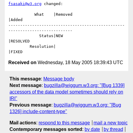
fsasaki@w3.org
 changed:

           What    |Removed                     
|Added

-------------------------------------------------
---------------------------

             Status|NEW                         
|RESOLVED

         Resolution|                            
Received on
Wednesday, 18 May 2005 18:39:43 UTC
This message
:
Message body
Next message
:
bugzilla@wiggum.w3.org: "[Bug 1339]
accessors of the data model sometimes should rely on
IRI"
Previous message
:
bugzilla@wiggum.w3.org: "[Bug
1326] include-content-type"
Mail actions
:
respond to this message
mail a new topic
Contemporary messages sorted
:
by date
by thread