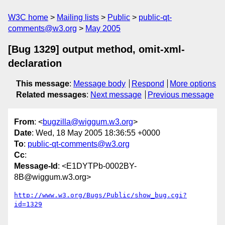
W3C home
Mailing lists
Public
public-qt-
comments@w3.org
May 2005
[Bug 1329] output method, omit-xml-
declaration
This message
:
Message body
Respond
More options
Related messages
:
Next message
Previous message
From
: <
bugzilla@wiggum.w3.org
>
Date
: Wed, 18 May 2005 18:36:55 +0000
To
:
public-qt-comments@w3.org
Cc
:
Message-Id
: <E1DYTPb-0002BY-
8B@wiggum.w3.org>
http://www.w3.org/Bugs/Public/show_bug.cgi?
id=1329