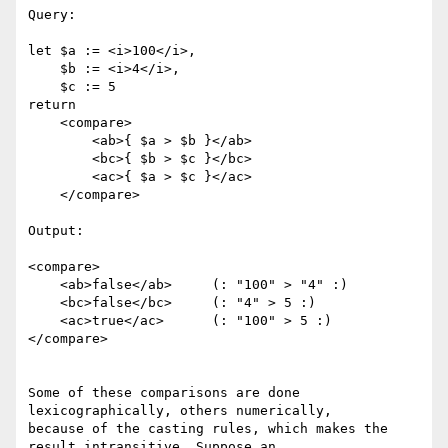
Query:

let $a := <i>100</i>, 

    $b := <i>4</i>,

    $c := 5

return

    <compare>

        <ab>{ $a > $b }</ab>

        <bc>{ $b > $c }</bc>

        <ac>{ $a > $c }</ac>

    </compare>

Output:

<compare>

    <ab>false</ab>     (: "100" > "4" :)

    <bc>false</bc>     (: "4" > 5 :)

    <ac>true</ac>      (: "100" > 5 :)

</compare>

Some of these comparisons are done 
lexicographically, others numerically,

because of the casting rules, which makes the 
result intransitive. Suppose an
