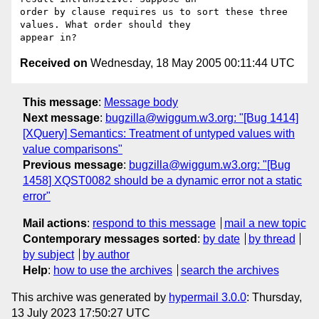
order by clause requires us to sort these three 
values. What order should they

Received on
Wednesday, 18 May 2005 00:11:44 UTC
This message
:
Message body
Next message
:
bugzilla@wiggum.w3.org: "[Bug 1414]
[XQuery] Semantics: Treatment of untyped values with
value comparisons"
Previous message
:
bugzilla@wiggum.w3.org: "[Bug
1458] XQST0082 should be a dynamic error not a static
error"
Mail actions
:
respond to this message
mail a new topic
Contemporary messages sorted
:
by date
by thread
by subject
by author
Help
:
how to use the archives
search the archives
This archive was generated by
hypermail 3.0.0
: Thursday,
13 July 2023 17:50:27 UTC