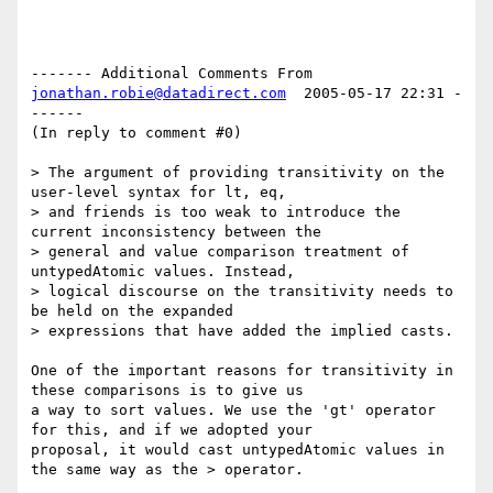
------- Additional Comments From 
jonathan.robie@datadirect.com
  2005-05-17 22:31 -
------

(In reply to comment #0)

> The argument of providing transitivity on the 
user-level syntax for lt, eq, 

> and friends is too weak to introduce the 
current inconsistency between the 

> general and value comparison treatment of 
untypedAtomic values. Instead, 

> logical discourse on the transitivity needs to 
be held on the expanded 

> expressions that have added the implied casts.

One of the important reasons for transitivity in 
these comparisons is to give us

a way to sort values. We use the 'gt' operator 
for this, and if we adopted your

proposal, it would cast untypedAtomic values in 
the same way as the > operator. 
