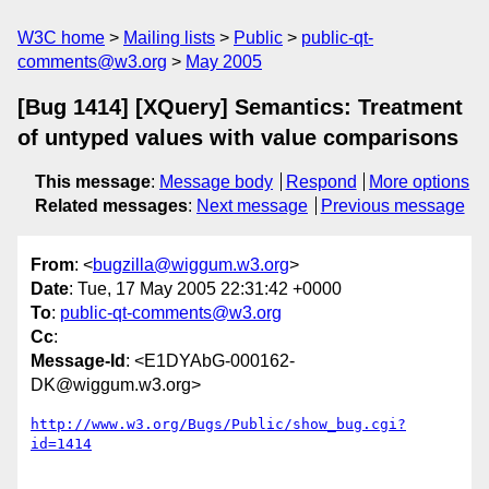
W3C home
Mailing lists
Public
public-qt-
comments@w3.org
May 2005
[Bug 1414] [XQuery] Semantics: Treatment
of untyped values with value comparisons
This message
:
Message body
Respond
More options
Related messages
:
Next message
Previous message
From
: <
bugzilla@wiggum.w3.org
>
Date
: Tue, 17 May 2005 22:31:42 +0000
To
:
public-qt-comments@w3.org
Cc
:
Message-Id
: <E1DYAbG-000162-
DK@wiggum.w3.org>
http://www.w3.org/Bugs/Public/show_bug.cgi?
id=1414