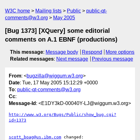
W3C home
Mailing lists
Public
public-qt-
comments@w3.org
May 2005
[Bug 1373] [XQuery] some editorial
comments on A.1 EBNF (productions)
This message
:
Message body
Respond
More options
Related messages
:
Next message
Previous message
From
: <
bugzilla@wiggum.w3.org
>
Date
: Tue, 17 May 2005 15:12:29 +0000
To
:
public-qt-comments@w3.org
Cc
:
Message-Id
: <E1DY3kD-00040Y-LJ@wiggum.w3.org>
http://www.w3.org/Bugs/Public/show_bug.cgi?
id=1373
scott_boag@us.ibm.com
 changed:
