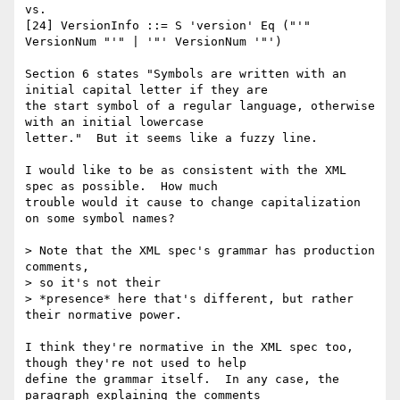
vs.

[24] VersionInfo ::= S 'version' Eq ("'" 
VersionNum "'" | '"' VersionNum '"')

Section 6 states "Symbols are written with an 
initial capital letter if they are

the start symbol of a regular language, otherwise 
with an initial lowercase

letter."  But it seems like a fuzzy line.

I would like to be as consistent with the XML 
spec as possible.  How much

trouble would it cause to change capitalization 
on some symbol names?

> Note that the XML spec's grammar has production 
comments, 

> so it's not their

> *presence* here that's different, but rather 
their normative power.

I think they're normative in the XML spec too, 
though they're not used to help

define the grammar itself.  In any case, the 
paragraph explaining the comments
