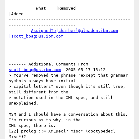
           What    |Removed                     
|Added

-------------------------------------------------
---------------------------

AssignedTo|chamberl@almaden.ibm.com
|scott_boag@us.ibm.com
------- Additional Comments From 
scott_boag@us.ibm.com
  2005-05-17 15:12 -------

> You've removed the phrase "except that grammar 
symbols always have initial

> capital letters" even though it's still true, 
still different from the

> notation used in the XML spec, and still 
unexplained.

MSM and I should have a conversation about this.  
I'm curious as to why, in the

XML spec, there is:

[22] prolog ::= XMLDecl? Misc* (doctypedecl 
Misc*)?
