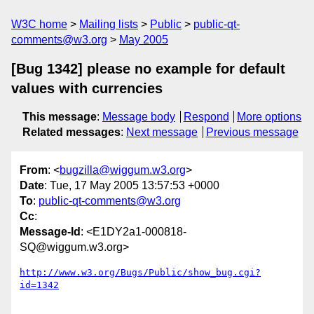
W3C home
Mailing lists
Public
public-qt-
comments@w3.org
May 2005
[Bug 1342] please no example for default
values with currencies
This message
:
Message body
Respond
More options
Related messages
:
Next message
Previous message
From
: <
bugzilla@wiggum.w3.org
>
Date
: Tue, 17 May 2005 13:57:53 +0000
To
:
public-qt-comments@w3.org
Cc
:
Message-Id
: <E1DY2a1-000818-
SQ@wiggum.w3.org>
http://www.w3.org/Bugs/Public/show_bug.cgi?
id=1342