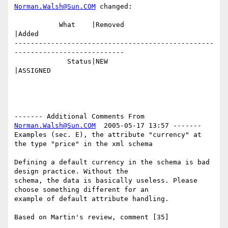
Norman.Walsh@Sun.COM
 changed:

           What    |Removed                     
|Added

-------------------------------------------------
---------------------------

             Status|NEW                         
|ASSIGNED

------- Additional Comments From 
Norman.Walsh@Sun.COM
  2005-05-17 13:57 -------

Examples (sec. E), the attribute "currency" at 
the type "price" in the xml schema 

Defining a default currency in the schema is bad 
design practice. Without the

schema, the data is basically useless. Please 
choose something different for an

example of default attribute handling.
