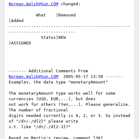
Norman.Walsh@Sun.COM
 changed:

           What    |Removed                     
|Added

-------------------------------------------------
---------------------------

             Status|NEW                         
|ASSIGNED

------- Additional Comments From 
Norman.Walsh@Sun.COM
  2005-05-17 13:58 -------

Examples, the data type "monetaryAmount"

The monetaryAmount type works well for some 
currencies (USD, EUR,...), but does

not work for others (Yen,...). Please generalize. 
The number of fractional

digits needed currently is 0, 2, or 3. So instead 
of "/d+/./d{2}" please write

s.t. like "/d+/./d{2-3}?"
