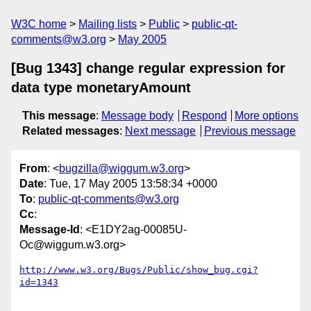
W3C home
Mailing lists
Public
public-qt-
comments@w3.org
May 2005
[Bug 1343] change regular expression for
data type monetaryAmount
This message
:
Message body
Respond
More options
Related messages
:
Next message
Previous message
From
: <
bugzilla@wiggum.w3.org
>
Date
: Tue, 17 May 2005 13:58:34 +0000
To
:
public-qt-comments@w3.org
Cc
:
Message-Id
: <E1DY2ag-00085U-
Oc@wiggum.w3.org>
http://www.w3.org/Bugs/Public/show_bug.cgi?
id=1343