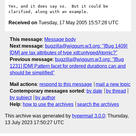
Yes, and it does say so.  But it could be 
Received on
Tuesday, 17 May 2005 15:57:28 UTC
This message
:
Message body
Next message
:
bugzilla@wiggum.w3.org: "[Bug 1409]
[DM] are lax attributes of type xdt:untypedAtomic?"
Previous message
:
bugzilla@wiggum.w3.org: "[Bug
1231] [DM] Pattern facet for ordered durations can and
should be simplified"
Mail actions
:
respond to this message
mail a new topic
Contemporary messages sorted
:
by date
by thread
by subject
by author
Help
:
how to use the archives
search the archives
This archive was generated by
hypermail 3.0.0
: Thursday,
13 July 2023 17:50:27 UTC