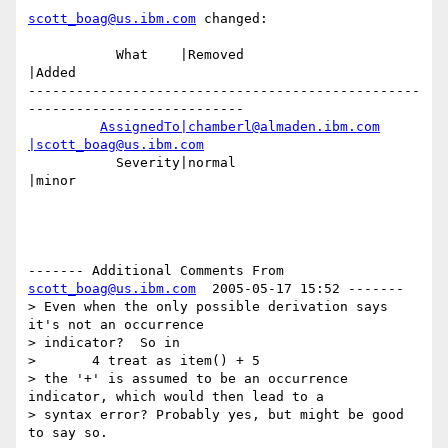
scott_boag@us.ibm.com
 changed:

           What    |Removed                     
|Added

-------------------------------------------------
---------------------------

AssignedTo|chamberl@almaden.ibm.com
|scott_boag@us.ibm.com
           Severity|normal                      
|minor

------- Additional Comments From 
scott_boag@us.ibm.com
  2005-05-17 15:52 -------

> Even when the only possible derivation says 
it's not an occurrence

> indicator?  So in

>       4 treat as item() + 5

> the '+' is assumed to be an occurrence 
indicator, which would then lead to a

> syntax error? Probably yes, but might be good 
to say so.
