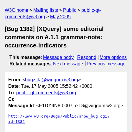
W3C home
Mailing lists
Public
public-qt-
comments@w3.org
May 2005
[Bug 1382] [XQuery] some editorial
comments on A.1.1 grammar-note:
occurrence-indicators
This message
:
Message body
Respond
More options
Related messages
:
Next message
Previous message
From
: <
bugzilla@wiggum.w3.org
>
Date
: Tue, 17 May 2005 15:52:42 +0000
To
:
public-qt-comments@w3.org
Cc
:
Message-Id
: <E1DY4N8-00071e-IG@wiggum.w3.org>
http://www.w3.org/Bugs/Public/show_bug.cgi?
id=1382