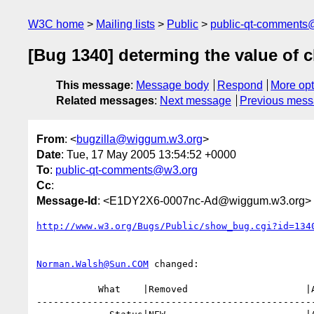
W3C home
Mailing lists
Public
public-qt-comments
[Bug 1340] determing the value of 
This message
:
Message body
Respond
More opt
Related messages
:
Next message
Previous mes
From
: <
bugzilla@wiggum.w3.org
>
Date
: Tue, 17 May 2005 13:54:52 +0000
To
:
public-qt-comments@w3.org
Cc
:
Message-Id
: <E1DY2X6-0007nc-Ad@wiggum.w3.org>
http://www.w3.org/Bugs/Public/show_bug.cgi?id=134
Norman.Walsh@Sun.COM
 changed:

           What    |Removed                     |Added

--------------------------------------------------