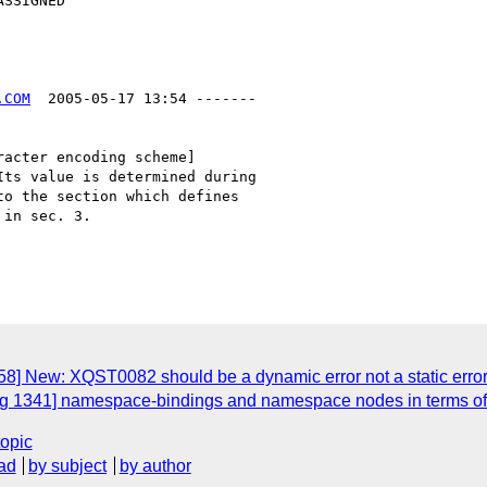
.COM
  2005-05-17 13:54 -------

acter encoding scheme]

ts value is determined during

o the section which defines

in sec. 3.

8] New: XQST0082 should be a dynamic error not a static error
g 1341] namespace-bindings and namespace nodes in terms of 
topic
ad
by subject
by author