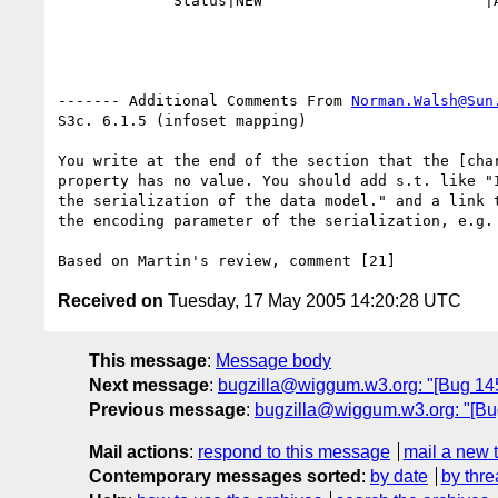
             Status|NEW                         |ASSIGNED

------- Additional Comments From 
Norman.Walsh@Sun
S3c. 6.1.5 (infoset mapping)

You write at the end of the section that the [char
property has no value. You should add s.t. like "I
the serialization of the data model." and a link t
the encoding parameter of the serialization, e.g. 
Received on
Tuesday, 17 May 2005 14:20:28 UTC
This message
:
Message body
Next message
:
bugzilla@wiggum.w3.org: "[Bug 145
Previous message
:
bugzilla@wiggum.w3.org: "[Bu
Mail actions
:
respond to this message
mail a new 
Contemporary messages sorted
:
by date
by thre