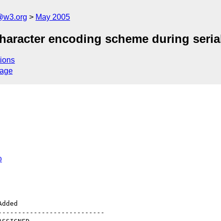
@w3.org
May 2005
character encoding scheme during serial
ions
sage
0
--------------------------
