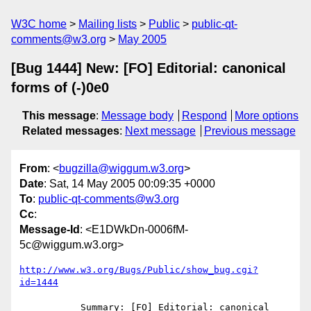
W3C home
Mailing lists
Public
public-qt-
comments@w3.org
May 2005
[Bug 1444] New: [FO] Editorial: canonical
forms of (-)0e0
This message
:
Message body
Respond
More options
Related messages
:
Next message
Previous message
From
: <
bugzilla@wiggum.w3.org
>
Date
: Sat, 14 May 2005 00:09:35 +0000
To
:
public-qt-comments@w3.org
Cc
:
Message-Id
: <E1DWkDn-0006fM-
5c@wiggum.w3.org>
http://www.w3.org/Bugs/Public/show_bug.cgi?
id=1444
           Summary: [FO] Editorial: canonical 