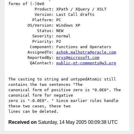
forms of (-)0e0

           Product: XPath / XQuery / XSLT

           Version: Last Call drafts

          Platform: PC

        OS/Version: Windows XP

            Status: NEW

          Severity: normal

          Priority: P2

         Component: Functions and Operators

        AssignedTo: 
ashok.malhotra@oracle.com
        ReportedBy: 
mrys@microsoft.com
         QAContact: 
public-qt-comments@w3.org
The casting to string and untypedAtomic still 
contains the two sentences "The 

canonical form of positive zero is "0.0E0". The 
canonical form for negative 

zero is "-0.0E0". " Since earlier rules handle 
these two cases, these two 

Received on
Saturday, 14 May 2005 00:09:38 UTC