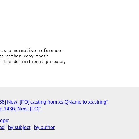
as a normative reference. 

o either copy their 

 the definitional purpose, 

8] New: [FO] casting from xs:QName to xs:string"
g 1436] New: [FO]"
topic
ad
by subject
by author