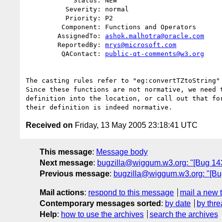
            Status: NEW

          Severity: normal

          Priority: P2

         Component: Functions and Operators

        AssignedTo: 
ashok.malhotra@oracle.com
        ReportedBy: 
mrys@microsoft.com
         QAContact: 
public-qt-comments@w3.org
The casting rules refer to "eg:convertTZtoString" 
Since these functions are not normative, we need t
definition into the location, or call out that for
Received on
Friday, 13 May 2005 23:18:41 UTC
This message
:
Message body
Next message
:
bugzilla@wiggum.w3.org: "[Bug 143
Previous message
:
bugzilla@wiggum.w3.org: "[Bu
Mail actions
:
respond to this message
mail a new 
Contemporary messages sorted
:
by date
by thre
Help
:
how to use the archives
search the archives