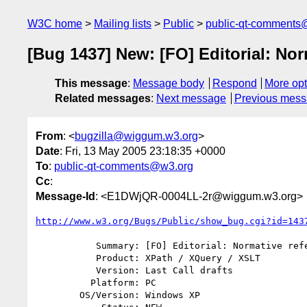
W3C home
Mailing lists
Public
public-qt-comments
[Bug 1437] New: [FO] Editorial: Nor
This message
:
Message body
Respond
More opt
Related messages
:
Next message
Previous mes
From
: <
bugzilla@wiggum.w3.org
>
Date
: Fri, 13 May 2005 23:18:35 +0000
To
:
public-qt-comments@w3.org
Cc
:
Message-Id
: <E1DWjQR-0004LL-2r@wiggum.w3.org>
http://www.w3.org/Bugs/Public/show_bug.cgi?id=143
           Summary: [FO] Editorial: Normative references to eg function

           Product: XPath / XQuery / XSLT

           Version: Last Call drafts

          Platform: PC

        OS/Version: Windows XP
