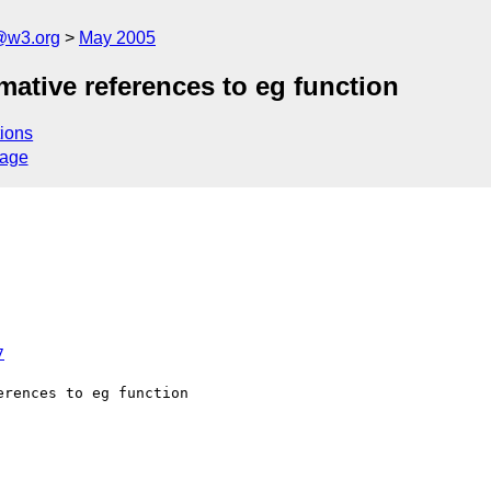
@w3.org
May 2005
mative references to eg function
ions
sage
7