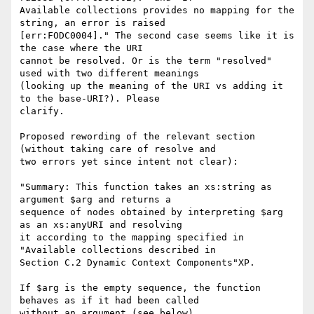
Available collections provides no mapping for the 
string, an error is raised 

[err:FODC0004]." The second case seems like it is 
the case where the URI 

cannot be resolved. Or is the term "resolved" 
used with two different meanings 

(looking up the meaning of the URI vs adding it 
to the base-URI?). Please 

clarify.

Proposed rewording of the relevant section 
(without taking care of resolve and 

two errors yet since intent not clear):

"Summary: This function takes an xs:string as 
argument $arg and returns a 

sequence of nodes obtained by interpreting $arg 
as an xs:anyURI and resolving 

it according to the mapping specified in 
"Available collections described in 

Section C.2 Dynamic Context Components"XP. 

If $arg is the empty sequence, the function 
behaves as if it had been called 

without an argument (see below).
