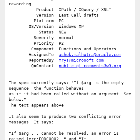
rewording

           Product: XPath / XQuery / XSLT

           Version: Last Call drafts

          Platform: PC

        OS/Version: Windows XP

            Status: NEW

          Severity: normal

          Priority: P2

         Component: Functions and Operators

        AssignedTo: 
ashok.malhotra@oracle.com
        ReportedBy: 
mrys@microsoft.com
         QAContact: 
public-qt-comments@w3.org
The spec currently says: "If $arg is the empty 
sequence, the function behaves 

as if it had been called without an argument. See 
below."

The text appears above! 

It also seem to produce two conflicting error 
messages. It says:

"If $arg ... cannot be resolved, an error is 
raised [err:FODC0002]." and "If 
