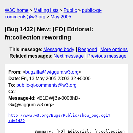
W3C home
Mailing lists
Public
public-qt-
comments@w3.org
May 2005
[Bug 1432] New: [FO] Editorial:
fn:collection rewording
This message
:
Message body
Respond
More options
Related messages
:
Next message
Previous message
From
: <
bugzilla@wiggum.w3.org
>
Date
: Fri, 13 May 2005 23:03:32 +0000
To
:
public-qt-comments@w3.org
Cc
:
Message-Id
: <E1DWjBs-0003hD-
Gx@wiggum.w3.org>
http://www.w3.org/Bugs/Public/show_bug.cgi?
id=1432
           Summary: [FO] Editorial: fn:collection 