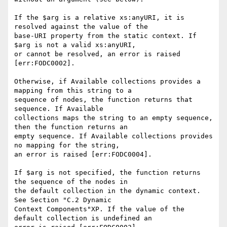
If the $arg is a relative xs:anyURI, it is 
resolved against the value of the 

base-URI property from the static context. If 
$arg is not a valid xs:anyURI, 

or cannot be resolved, an error is raised 
[err:FODC0002].

Otherwise, if Available collections provides a 
mapping from this string to a 

sequence of nodes, the function returns that 
sequence. If Available 

collections maps the string to an empty sequence, 
then the function returns an 

empty sequence. If Available collections provides 
no mapping for the string, 

an error is raised [err:FODC0004]. 

If $arg is not specified, the function returns 
the sequence of the nodes in 

the default collection in the dynamic context. 
See Section "C.2 Dynamic 

Context Components"XP. If the value of the 
default collection is undefined an 
