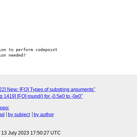
on to perform codepoint 

2] New: [FO] Types of substring arguments"
1419] [FO] round() for -0.5e0 to -0e0"
topic
ad
by subject
by author
, 13 July 2023 17:50:27 UTC