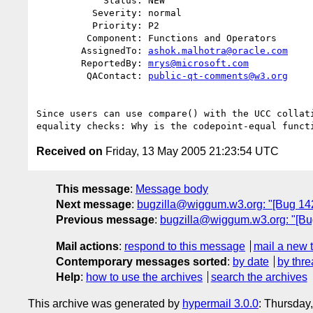
            Status: NEW

          Severity: normal

          Priority: P2

         Component: Functions and Operators

        AssignedTo: 
ashok.malhotra@oracle.com
        ReportedBy: 
mrys@microsoft.com
         QAContact: 
public-qt-comments@w3.org
Since users can use compare() with the UCC collati
Received on
Friday, 13 May 2005 21:23:54 UTC
This message
:
Message body
Next message
:
bugzilla@wiggum.w3.org: "[Bug 142
Previous message
:
bugzilla@wiggum.w3.org: "[Bug 
Mail actions
:
respond to this message
mail a new 
Contemporary messages sorted
:
by date
by thre
Help
:
how to use the archives
search the archives
This archive was generated by
hypermail 3.0.0
: Thursday