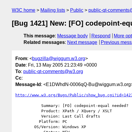
W3C home
Mailing lists
Public
public-qt-comments
[Bug 1421] New: [FO] codepoint-eq
This message
:
Message body
Respond
More opt
Related messages
:
Next message
Previous mes
From
: <
bugzilla@wiggum.w3.org
>
Date
: Fri, 13 May 2005 21:23:49 +0000
To
:
public-qt-comments@w3.org
Cc
:
Message-Id
: <E1DWhdN-0006qQ-Bu@wiggum.w3.org
http://www.w3.org/Bugs/Public/show_bug.cgi?id=142
           Summary: [FO] codepoint-equal needed?

           Product: XPath / XQuery / XSLT

           Version: Last Call drafts

          Platform: PC

        OS/Version: Windows XP
