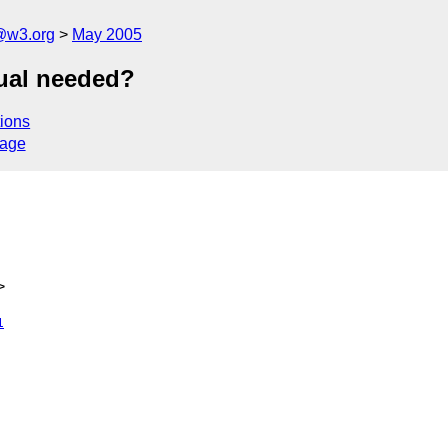
@w3.org
May 2005
ual needed?
ions
sage
>
1