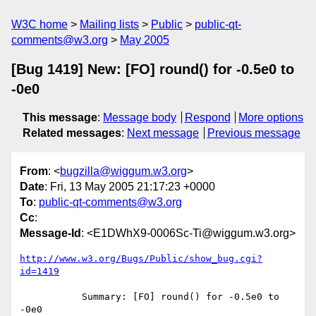
W3C home
Mailing lists
Public
public-qt-
comments@w3.org
May 2005
[Bug 1419] New: [FO] round() for -0.5e0 to
-0e0
This message
:
Message body
Respond
More options
Related messages
:
Next message
Previous message
From
: <
bugzilla@wiggum.w3.org
>
Date
: Fri, 13 May 2005 21:17:23 +0000
To
:
public-qt-comments@w3.org
Cc
:
Message-Id
: <E1DWhX9-0006Sc-Ti@wiggum.w3.org>
http://www.w3.org/Bugs/Public/show_bug.cgi?
id=1419
           Summary: [FO] round() for -0.5e0 to 
-0e0
