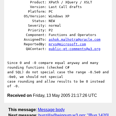
           Product: XPath / XQuery / XSLT

           Version: Last Call drafts

          Platform: PC

        OS/Version: Windows XP

            Status: NEW

          Severity: normal

          Priority: P2

         Component: Functions and Operators

        AssignedTo: 
ashok.malhotra@oracle.com
        ReportedBy: 
mrys@microsoft.com
         QAContact: 
public-qt-comments@w3.org
Since 0 and -0 compare equal anyway and many 
rounding functions (checked C# 

and SQL) do not special case the range -0.5e0 and 
-0e0, we should not special 

case rounding and allow results to be 0 instead 
Received on
Friday, 13 May 2005 21:17:26 UTC
This message
:
Message body
Next message
:
bugzilla@wiggum.w3.org: "[Bug 1420]